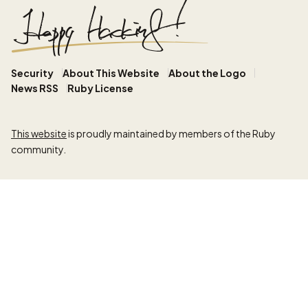
Security
About This Website
About the Logo
News RSS
Ruby License
This website
is proudly maintained by members of the Ruby
community.