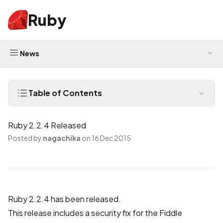
Ruby
News
Table of Contents
Ruby 2.2.4 Released
Posted by
nagachika
on 16 Dec 2015
Ruby 2.2.4 has been released.
This release includes a security fix for the Fiddle