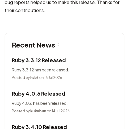
bug reports helped us to make this release. Thanks for
their contributions.
Recent News
Ruby 3.3.12 Released
Ruby 3.3.12 has been released.
Posted by
hsbt
on 16 Jul 2026
Ruby 4.0.6 Released
Ruby 4.0.6 has been released.
Posted by
k0kubun
on 14 Jul 2026
Ruby 3.4.10 Released