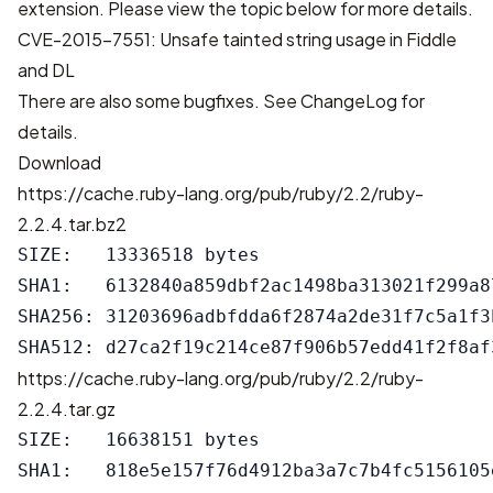
extension. Please view the topic below for more details.
CVE-2015-7551: Unsafe tainted string usage in Fiddle
and DL
There are also some bugfixes. See
ChangeLog
for
details.
Download
https://cache.ruby-lang.org/pub/ruby/2.2/ruby-
2.2.4.tar.bz2
SIZE:   13336518 bytes

SHA1:   6132840a859dbf2ac1498ba313021f299a87
SHA256: 31203696adbfdda6f2874a2de31f7c5a1f3
https://cache.ruby-lang.org/pub/ruby/2.2/ruby-
2.2.4.tar.gz
SIZE:   16638151 bytes

SHA1:   818e5e157f76d4912ba3a7c7b4fc5156105e