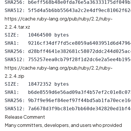
SHA256: b6eff568b48e0fda76e5a36333175df049b
https://cache.ruby-lang.org/pub/ruby/2.2/ruby-
2.2.4.tar.xz
SIZE:   10464500 bytes

SHA1:   9216cf34df7fd5ce8059a6403951d6d47964
SHA256: d28bff4641e382681c58072ddc244d025ac
https://cache.ruby-lang.org/pub/ruby/2.2/ruby-
2.2.4.zip
SIZE:   18472352 bytes

SHA1:   b6de8559d6e56ad09a3f4b57ef2c01e8c075
SHA256: 9b7f9e96ef84eef97f44bd5ab1fa70ece16
Release Comment
Many committers, developers, and users who provided