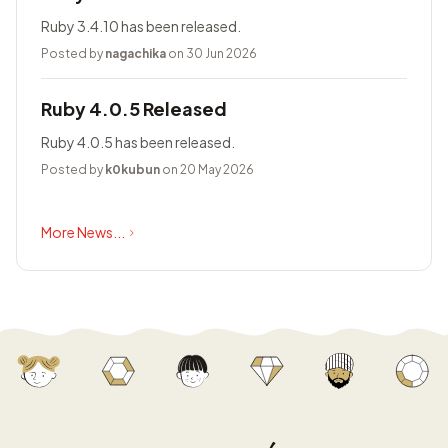
Ruby 3.4.10 has been released.
Posted by
nagachika
on 30 Jun 2026
Ruby 4.0.5 Released
Ruby 4.0.5 has been released.
Posted by
k0kubun
on 20 May 2026
More News...