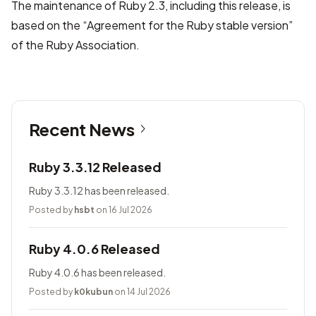
The maintenance of Ruby 2.3, including this release, is
based on the “Agreement for the Ruby stable version”
of the Ruby Association.
Recent News
Ruby 3.3.12 Released
Ruby 3.3.12 has been released.
Posted by
hsbt
on 16 Jul 2026
Ruby 4.0.6 Released
Ruby 4.0.6 has been released.
Posted by
k0kubun
on 14 Jul 2026