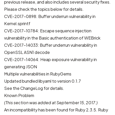
previous release, and also includes several security fixes.
Please check the topics below for details.
CVE-2017-0898: Buffer underrun vulnerability in
Kernel.sprintf
CVE-2017-10784: Escape sequence injection
vulnerability in the Basic authentication of WEBrick
CVE-2017-14033: Buffer underrun vulnerability in
OpenSSL ASN1 decode
CVE-2017-14064: Heap exposure vulnerability in
generating JSON
Multiple vulnerabilities in RubyGems
Updated bundled libyaml to version 0.1.7
See the
ChangeLog
for details.
Known Problem
(This section was added at September 15, 2017.)
An incompatibility has been found for Ruby 2.3.5. Ruby