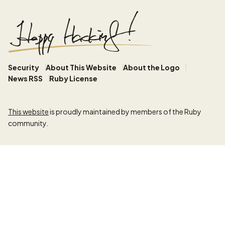
Security
About This Website
About the Logo
News RSS
Ruby License
This website
is proudly maintained by members of the Ruby
community.