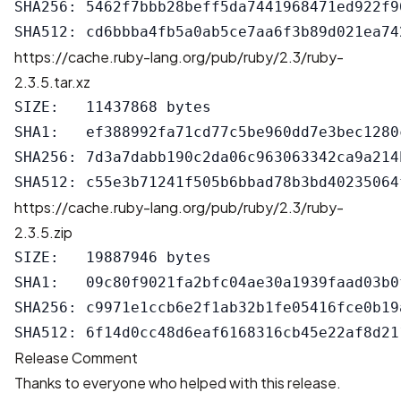
SHA256: 5462f7bbb28beff5da7441968471ed922f9
https://cache.ruby-lang.org/pub/ruby/2.3/ruby-
2.3.5.tar.xz
SIZE:   11437868 bytes

SHA1:   ef388992fa71cd77c5be960dd7e3bec1280c
SHA256: 7d3a7dabb190c2da06c963063342ca9a214
https://cache.ruby-lang.org/pub/ruby/2.3/ruby-
2.3.5.zip
SIZE:   19887946 bytes

SHA1:   09c80f9021fa2bfc04ae30a1939faad03b0f
SHA256: c9971e1ccb6e2f1ab32b1fe05416fce0b19
Release Comment
Thanks to everyone who helped with this release.