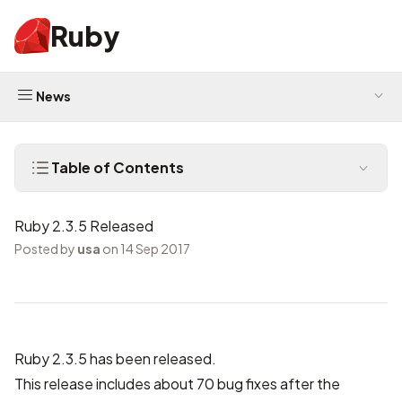
Ruby
News
Table of Contents
Ruby 2.3.5 Released
Posted by
usa
on 14 Sep 2017
Ruby 2.3.5 has been released.
This release includes about 70 bug fixes after the