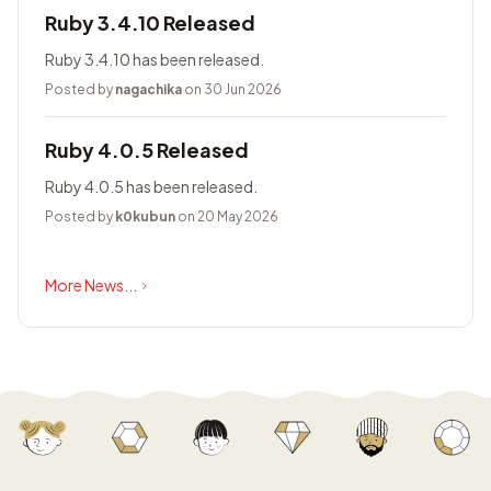
Ruby 3.4.10 Released
Ruby 3.4.10 has been released.
Posted by
nagachika
on 30 Jun 2026
Ruby 4.0.5 Released
Ruby 4.0.5 has been released.
Posted by
k0kubun
on 20 May 2026
More News...