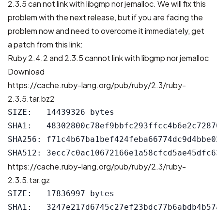
2.3.5 can not link with libgmp nor jemalloc. We will fix this
problem with the next release, but if you are facing the
problem now and need to overcome it immediately, get
a patch from this link:
Ruby 2.4.2 and 2.3.5 cannot link with libgmp nor jemalloc
Download
https://cache.ruby-lang.org/pub/ruby/2.3/ruby-
2.3.5.tar.bz2
SIZE:   14439326 bytes

SHA1:   48302800c78ef9bbfc293ffcc4b6e2c72870
SHA256: f71c4b67ba1bef424feba66774dc9d4bbe0
https://cache.ruby-lang.org/pub/ruby/2.3/ruby-
2.3.5.tar.gz
SIZE:   17836997 bytes

SHA1:   3247e217d6745c27ef23bdc77b6abdb4b57a