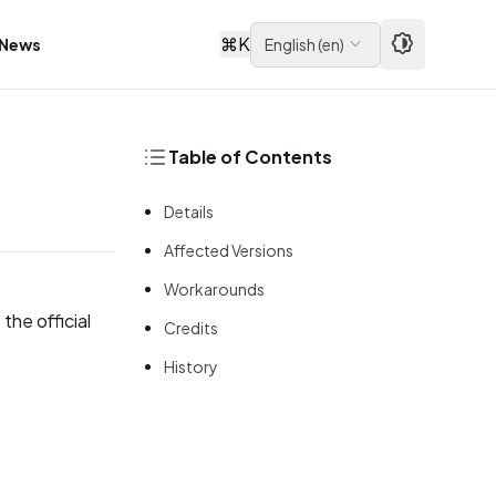
⌘
K
News
English
(
en
)
Table of Contents
Details
Affected Versions
Workarounds
the official
Credits
History