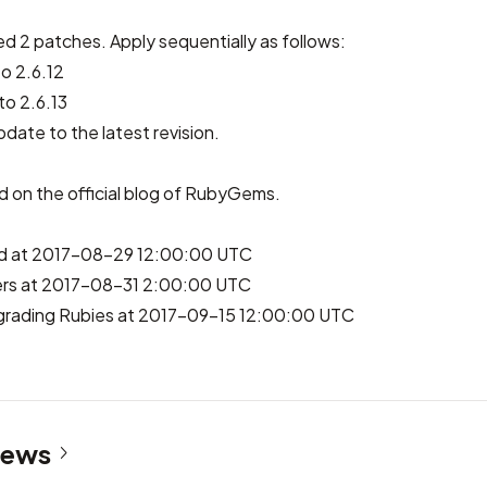
ed 2 patches. Apply sequentially as follows:
o 2.6.12
o 2.6.13
pdate to the latest revision.
ed on
the official blog of RubyGems
.
hed at 2017-08-29 12:00:00 UTC
rs at 2017-08-31 2:00:00 UTC
grading Rubies at 2017-09-15 12:00:00 UTC
News