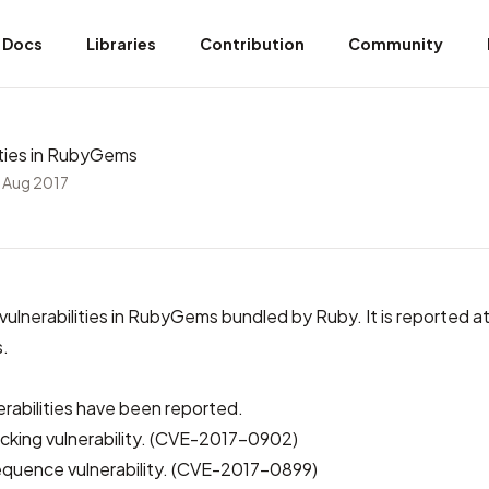
Docs
Libraries
Contribution
Community
lities in RubyGems
 Aug 2017
 vulnerabilities in RubyGems bundled by Ruby. It is
reported at 
s
.
erabilities have been reported.
acking vulnerability. (CVE-2017-0902)
quence vulnerability. (CVE-2017-0899)