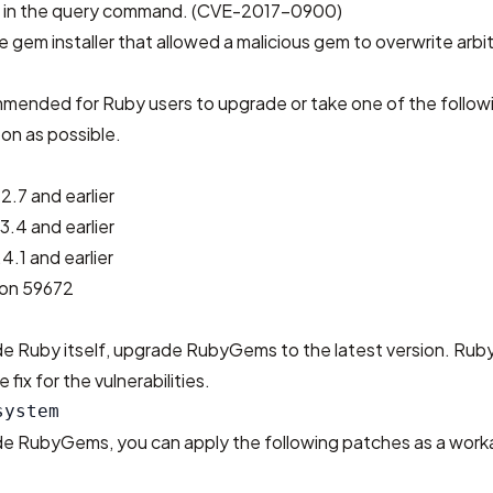
ty in the query command. (CVE-2017-0900)
the gem installer that allowed a malicious gem to overwrite arbitr
ommended for Ruby users to upgrade or take one of the follow
on as possible.
2.7 and earlier
3.4 and earlier
4.1 and earlier
sion 59672
ade Ruby itself, upgrade RubyGems to the latest version. Ru
e fix for the vulnerabilities.
ade RubyGems, you can apply the following patches as a work