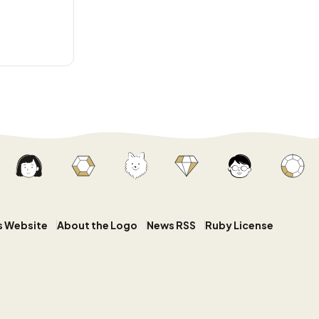
s Website
About the Logo
News RSS
Ruby License