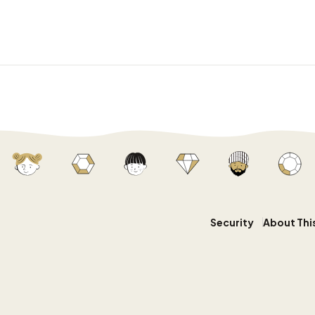
Security
About Thi