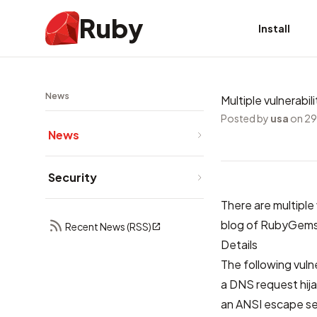
Ruby
Install
News
Multiple vulnerabi
Posted by
usa
on 29
News
Security
There are multiple
blog of RubyGem
Recent News (RSS)
Details
The following vuln
a DNS request hij
an ANSI escape se