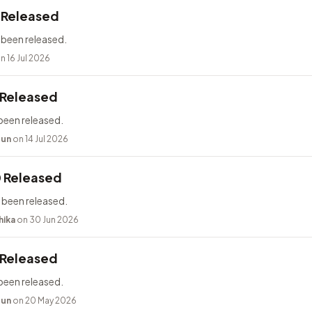
2 Released
 been released.
n 16 Jul 2026
 Released
been released.
bun
on 14 Jul 2026
0 Released
 been released.
hika
on 30 Jun 2026
 Released
been released.
bun
on 20 May 2026