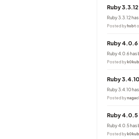
Ruby 3.3.1
Ruby 3.3.12 has
Posted by
hsbt
o
Ruby 4.0.6
Ruby 4.0.6 has 
Posted by
k0ku
Ruby 3.4.1
Ruby 3.4.10 has
Posted by
nagac
Ruby 4.0.5
Ruby 4.0.5 has 
Posted by
k0ku