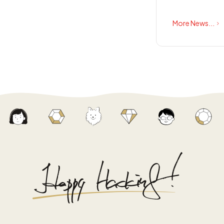
More News...