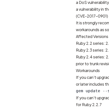
a DoS vulnerabili
a vulnerability in 
(CVE-2017-0901)
It is strongly rec
workarounds as so
Affected Versions
Ruby 2.2 series: 2.
Ruby 2.3 series: 2.
Ruby 2.4 series: 2.
prior to trunk revi
Workarounds
If you can’t upgr
or later includes th
If you can’t upgr
for Ruby 2.2.7