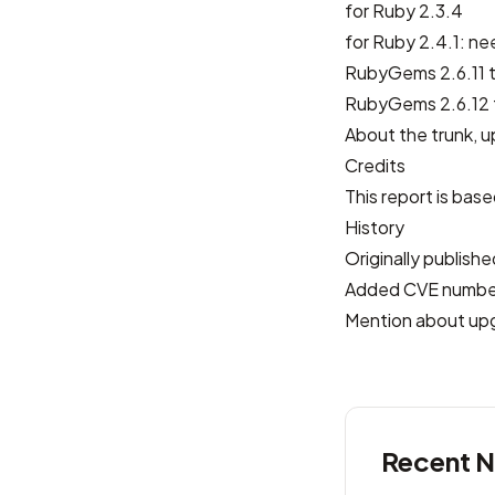
for Ruby 2.3.4
for Ruby 2.4.1: ne
RubyGems 2.6.11 t
RubyGems 2.6.12 t
About the trunk, u
Credits
This report is bas
History
Originally publis
Added CVE numbe
Mention about up
Recent 