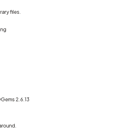
ary files.
ing
byGems 2.6.13
around.