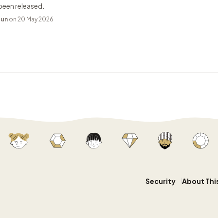
been released.
bun
on 20 May 2026
Security
About Thi