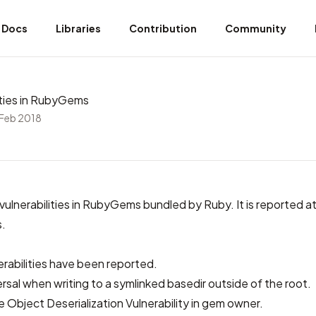
Docs
Libraries
Contribution
Community
lities in RubyGems
 Feb 2018
 vulnerabilities in RubyGems bundled by Ruby. It is
reported at 
s
.
erabilities have been reported.
rsal when writing to a symlinked basedir outside of the root.
e Object Deserialization Vulnerability in gem owner.