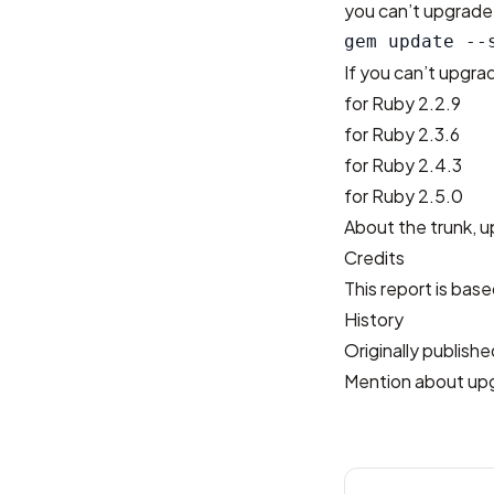
you can’t upgrade 
If you can’t upgr
for Ruby 2.2.9
for Ruby 2.3.6
for Ruby 2.4.3
for Ruby 2.5.0
About the trunk, u
Credits
This report is bas
History
Originally publis
Mention about up