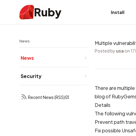
Ruby
Install
News
Multiple vulnerabi
Posted by
usa
on 17
News
Security
There are multiple
blog of RubyGem
Recent News (RSS)
Details
The following vuln
Prevent path trave
Fix possible Unsaf