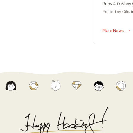
Ruby 4.0.5 has 
Posted by
k0ku
More News...