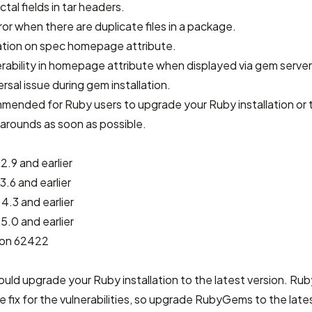
ctal fields in tar headers.
ror when there are duplicate files in a package.
ation on spec homepage attribute.
rability in homepage attribute when displayed via gem server
rsal issue during gem installation.
ommended for Ruby users to upgrade your Ruby installation or 
arounds as soon as possible.
2.9 and earlier
3.6 and earlier
4.3 and earlier
5.0 and earlier
sion 62422
should upgrade your Ruby installation to the latest version. R
he fix for the vulnerabilities, so upgrade RubyGems to the lates