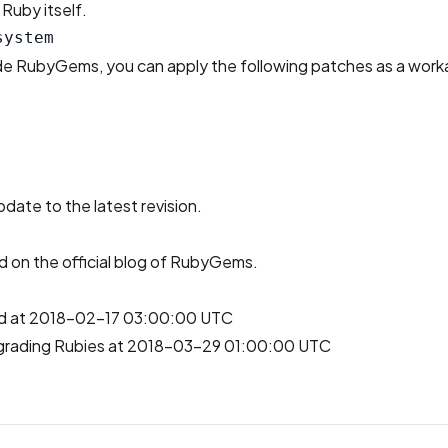
Ruby itself.
ade RubyGems, you can apply the following patches as a work
pdate to the latest revision.
ed on
the official blog of RubyGems
.
hed at 2018-02-17 03:00:00 UTC
grading Rubies at 2018-03-29 01:00:00 UTC