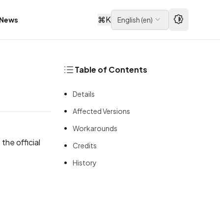
⌘
K
News
English
(
en
)
Table of Contents
Details
Affected Versions
Workarounds
the official
Credits
History