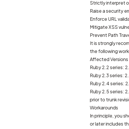
Strictly interpret o
Raise a security er
Enforce URL valid
Mitigate XSS vulne
Prevent Path Trave
It is strongly rec
the following work
Affected Versions
Ruby 2.2 series: 2.
Ruby 2.3 series: 2.
Ruby 2.4 series: 2.
Ruby 2.5 series: 2.
prior to trunk revi
Workarounds
In principle, you 
or later includes t