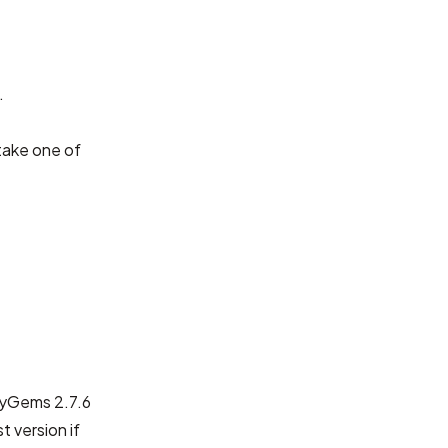
.
take one of
ubyGems 2.7.6
t version if