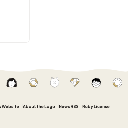
s Website
About the Logo
News RSS
Ruby License