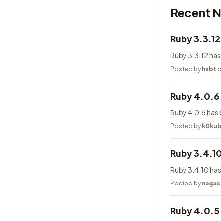
Recent 
Ruby 3.3.1
Ruby 3.3.12 has
Posted by
hsbt
o
Ruby 4.0.6
Ruby 4.0.6 has 
Posted by
k0ku
Ruby 3.4.1
Ruby 3.4.10 has
Posted by
nagac
Ruby 4.0.5