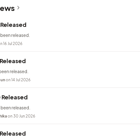
News
2 Released
 been released.
n 16 Jul 2026
 Released
been released.
bun
on 14 Jul 2026
0 Released
 been released.
hika
on 30 Jun 2026
 Released