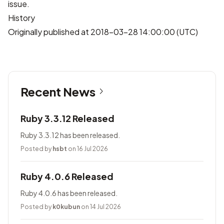
issue.
History
Originally published at 2018-03-28 14:00:00 (UTC)
Recent News
Ruby 3.3.12 Released
Ruby 3.3.12 has been released.
Posted by
hsbt
on 16 Jul 2026
Ruby 4.0.6 Released
Ruby 4.0.6 has been released.
Posted by
k0kubun
on 14 Jul 2026