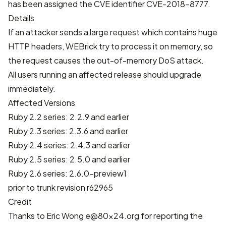
has been assigned the CVE identifier
CVE-2018-8777
.
Details
If an attacker sends a large request which contains huge
HTTP headers, WEBrick try to process it on memory, so
the request causes the out-of-memory DoS attack.
All users running an affected release should upgrade
immediately.
Affected Versions
Ruby 2.2 series: 2.2.9 and earlier
Ruby 2.3 series: 2.3.6 and earlier
Ruby 2.4 series: 2.4.3 and earlier
Ruby 2.5 series: 2.5.0 and earlier
Ruby 2.6 series: 2.6.0-preview1
prior to trunk revision r62965
Credit
Thanks to Eric Wong
e@80x24.org
for reporting the