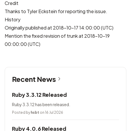
Credit
Thanks to
Tyler Eckstein
for reporting the issue.
History
Originally published at 2018-10-17 14:00:00 (UTC)
Mention the fixed revision of trunk at 2018-10-19
00:00:00 (UTC)
Recent News
Ruby 3.3.12 Released
Ruby 3.3.12 has been released.
Posted by
hsbt
on 16 Jul 2026
Ruby 4.0.6 Released