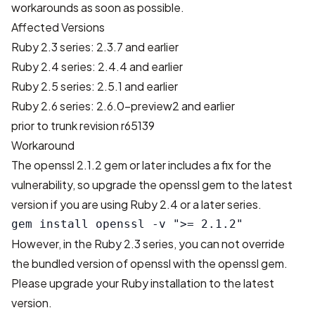
workarounds as soon as possible.
Affected Versions
Ruby 2.3 series: 2.3.7 and earlier
Ruby 2.4 series: 2.4.4 and earlier
Ruby 2.5 series: 2.5.1 and earlier
Ruby 2.6 series: 2.6.0-preview2 and earlier
prior to trunk revision r65139
Workaround
The openssl 2.1.2 gem or later includes a fix for the
vulnerability, so upgrade the openssl gem to the latest
version if you are using Ruby 2.4 or a later series.
However, in the Ruby 2.3 series, you can not override
the bundled version of openssl with the openssl gem.
Please upgrade your Ruby installation to the latest
version.