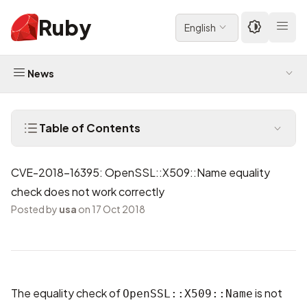
Ruby
English
News
Table of Contents
CVE-2018-16395: OpenSSL::X509::Name equality
check does not work correctly
Posted by
usa
on 17 Oct 2018
The equality check of
is not
OpenSSL::X509::Name