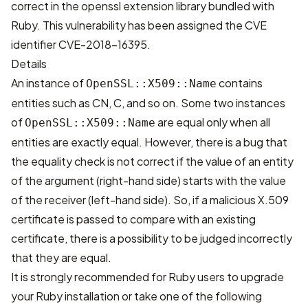
correct in the openssl extension library bundled with
Ruby. This vulnerability has been assigned the CVE
identifier
CVE-2018-16395
.
Details
An instance of
contains
OpenSSL::X509::Name
entities such as CN, C, and so on. Some two instances
of
are equal only when all
OpenSSL::X509::Name
entities are exactly equal. However, there is a bug that
the equality check is not correct if the value of an entity
of the argument (right-hand side) starts with the value
of the receiver (left-hand side). So, if a malicious X.509
certificate is passed to compare with an existing
certificate, there is a possibility to be judged incorrectly
that they are equal.
It is strongly recommended for Ruby users to upgrade
your Ruby installation or take one of the following