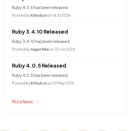
Ruby 4.0.6 has been released.
Posted by
k0kubun
on 14 Jul 2026
Ruby 3.4.10 Released
Ruby 3.4.10 has been released.
Posted by
nagachika
on 30 Jun 2026
Ruby 4.0.5 Released
Ruby 4.0.5 has been released.
Posted by
k0kubun
on 20 May 2026
More News...