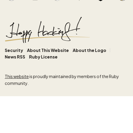
Security
About This Website
About the Logo
News RSS
Ruby License
This website
is proudly maintained by members of the Ruby
community.