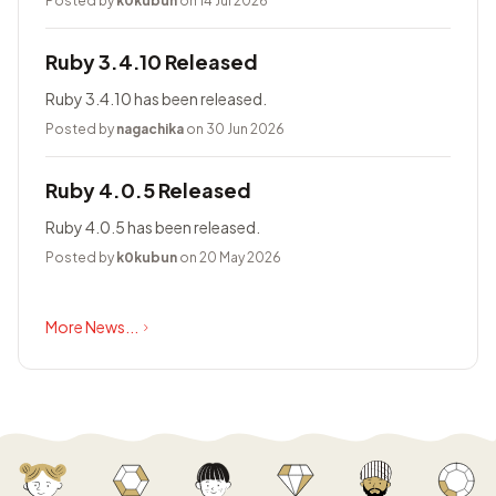
Posted by
k0kubun
on 14 Jul 2026
Ruby 3.4.10 Released
Ruby 3.4.10 has been released.
Posted by
nagachika
on 30 Jun 2026
Ruby 4.0.5 Released
Ruby 4.0.5 has been released.
Posted by
k0kubun
on 20 May 2026
More News...