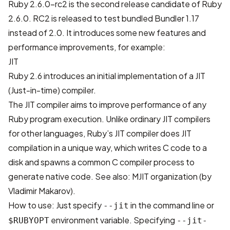
Ruby 2.6.0-rc2 is the second release candidate of Ruby
2.6.0. RC2 is released to test bundled Bundler 1.17
instead of 2.0. It introduces some new features and
performance improvements, for example:
JIT
Ruby 2.6 introduces an initial implementation of a JIT
(Just-in-time) compiler.
The JIT compiler aims to improve performance of any
Ruby program execution. Unlike ordinary JIT compilers
for other languages, Ruby’s JIT compiler does JIT
compilation in a unique way, which writes C code to a
disk and spawns a common C compiler process to
generate native code. See also:
MJIT organization (by
Vladimir Makarov)
.
How to use: Just specify
in the command line or
--jit
environment variable. Specifying
$RUBYOPT
--jit-