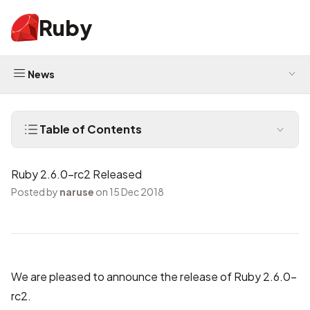
Ruby
News
Table of Contents
Ruby 2.6.0-rc2 Released
Posted by
naruse
on 15 Dec 2018
We are pleased to announce the release of Ruby 2.6.0-
rc2.