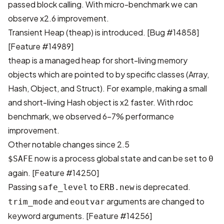
passed block calling. With micro-benchmark we can
observe x2.6 improvement.
Transient Heap (theap) is introduced.
[Bug #14858]
[Feature #14989]
theap is a managed heap for short-living memory
objects which are pointed to by specific classes (Array,
Hash, Object, and Struct). For example, making a small
and short-living Hash object is x2 faster. With rdoc
benchmark, we observed 6-7% performance
improvement.
Other notable changes since 2.5
now is a process global state and can be set to
$SAFE
0
again.
[Feature #14250]
Passing
to
is deprecated.
safe_level
ERB.new
and
arguments are changed to
trim_mode
eoutvar
keyword arguments.
[Feature #14256]