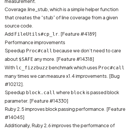
measurement.
Coverage.line_stub, which is a simple helper function
that creates the “stub” of line coverage from a given
source code.
Add
.
[Feature #4189]
FileUtils#cp_lr
Performance improvements
Speedup
because we don’t need to care
Proc#call
about
any more.
[Feature #14318]
$SAFE
With
benchmark which uses
lc_fizzbuzz
Proc#call
many times we can measure x1.4 improvements.
[Bug
#10212]
.
Speedup
where
is passed block
block.call
block
parameter.
[Feature #14330]
Ruby 2.5 improves block passing performance.
[Feature
#14045]
Additionally, Ruby 2.6 improves the performance of