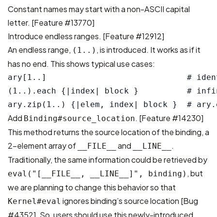
Constant names may start with a non-ASCII capital
letter.
[Feature #13770]
Introduce endless ranges.
[Feature #12912]
An endless range,
, is introduced. It works as if it
(1..)
has no end. This shows typical use cases:
ary[1..]                             # iden
(1..).each {|index| block }          # infi
Add
.
[Feature #14230]
Binding#source_location
This method returns the source location of the binding, a
2-element array of
and
.
__FILE__
__LINE__
Traditionally, the same information could be retrieved by
, but
eval("[__FILE__, __LINE__]", binding)
we are planning to change this behavior so that
ignores binding’s source location
[Bug
Kernel#eval
#4352]
. So, users should use this newly-introduced