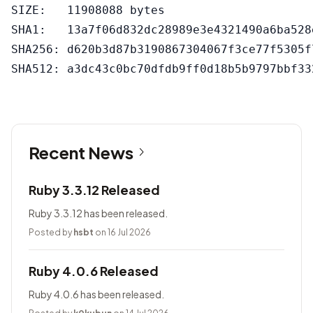
SIZE:   11908088 bytes

SHA1:   13a7f06d832dc28989e3e4321490a6ba528e
SHA256: d620b3d87b3190867304067f3ce77f5305f
Recent News
Ruby 3.3.12 Released
Ruby 3.3.12 has been released.
Posted by
hsbt
on 16 Jul 2026
Ruby 4.0.6 Released
Ruby 4.0.6 has been released.