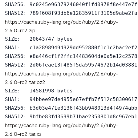
SHA256: 9c0245e96379246040f1fd0978f8e447e7f
https://cache.ruby-lang.org/pub/ruby/2.6/ruby-
2.6.0-rc2.zip
SIZE:   20643747 bytes

SHA1:   c1a2898949d929dd952880f1c1c2bac2ef26
SHA256: e8a446cf1f2ffc14483604de0a5e12c2578
https://cache.ruby-lang.org/pub/ruby/2.6/ruby-
2.6.0-rc2.tar.bz2
SIZE:   14581998 bytes

SHA1:   94bbee97de4955e67effb7f512c58300617a
SHA256: b3d03e471e3136f43bb948013d4f4974abb
https://cache.ruby-lang.org/pub/ruby/2.6/ruby-
2.6.0-rc2.tar.xz