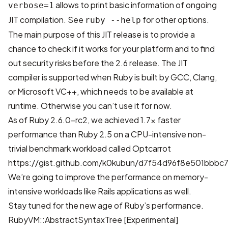
allows to print basic information of ongoing
verbose=1
JIT compilation. See
for other options.
ruby --help
The main purpose of this JIT release is to provide a
chance to check if it works for your platform and to find
out security risks before the 2.6 release. The JIT
compiler is supported when Ruby is built by GCC, Clang,
or Microsoft VC++, which needs to be available at
runtime. Otherwise you can’t use it for now.
As of Ruby 2.6.0-rc2, we achieved 1.7x faster
performance than Ruby 2.5 on a CPU-intensive non-
trivial benchmark workload called Optcarrot
https://gist.github.com/k0kubun/d7f54d96f8e501bbb
We’re going to improve the performance on memory-
intensive workloads like Rails applications as well.
Stay tuned for the new age of Ruby’s performance.
RubyVM::AbstractSyntaxTree [Experimental]