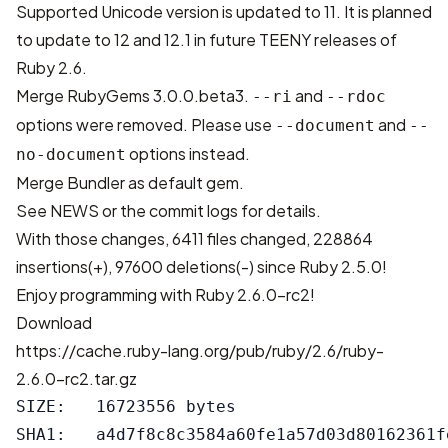
Supported Unicode version is updated to 11. It is planned
to update to 12 and 12.1 in future TEENY releases of
Ruby 2.6.
Merge RubyGems 3.0.0.beta3.
and
--ri
--rdoc
options were removed. Please use
and
--document
--
options instead.
no-document
Merge
Bundler
as default gem.
See
NEWS
or the
commit logs
for details.
With those changes,
6411 files changed, 228864
insertions(+), 97600 deletions(-)
since Ruby 2.5.0!
Enjoy programming with Ruby 2.6.0-rc2!
Download
https://cache.ruby-lang.org/pub/ruby/2.6/ruby-
2.6.0-rc2.tar.gz
SIZE:   16723556 bytes

SHA1:   a4d7f8c8c3584a60fe1a57d03d80162361fe