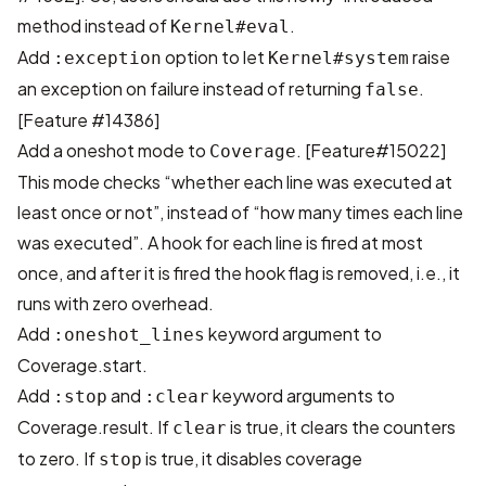
method instead of
.
Kernel#eval
Add
option to let
raise
:exception
Kernel#system
an exception on failure instead of returning
.
false
[Feature #14386]
Add a oneshot mode to
.
[Feature#15022]
Coverage
This mode checks “whether each line was executed at
least once or not”, instead of “how many times each line
was executed”. A hook for each line is fired at most
once, and after it is fired the hook flag is removed, i.e., it
runs with zero overhead.
Add
keyword argument to
:oneshot_lines
Coverage.start.
Add
and
keyword arguments to
:stop
:clear
Coverage.result. If
is true, it clears the counters
clear
to zero. If
is true, it disables coverage
stop