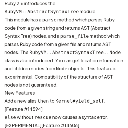
Ruby 2.6 introduces the
module.
RubyVM::AbstractSyntaxTree
This module has a
method which parses Ruby
parse
code from a given string and returns AST (Abstract
Syntax Tree) nodes, and a
method which
parse_file
parses Ruby code from a given file and returns AST
nodes. The
RubyVM::AbstractSyntaxTree::Node
class is also introduced. You can get location information
and children nodes from
objects. This feature is
Node
experimental. Compatibility of the structure of AST
nodes is not guaranteed.
New Features
Add a new alias
to
.
then
Kernel#yield_self
[Feature #14594]
without
now causes a syntax error.
else
rescue
[EXPERIMENTAL]
[Feature #14606]