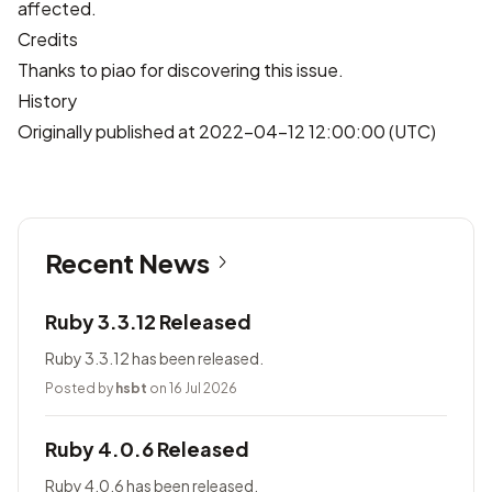
affected.
Credits
Thanks to
piao
for discovering this issue.
History
Originally published at 2022-04-12 12:00:00 (UTC)
Recent News
Ruby 3.3.12 Released
Ruby 3.3.12 has been released.
Posted by
hsbt
on 16 Jul 2026
Ruby 4.0.6 Released
Ruby 4.0.6 has been released.