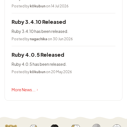
Posted by
k0kubun
on 14 Jul 2026
Ruby 3.4.10 Released
Ruby 3.4.10 has been released.
Posted by
nagachika
on 30 Jun 2026
Ruby 4.0.5 Released
Ruby 4.0.5 has been released.
Posted by
k0kubun
on 20 May 2026
More News...