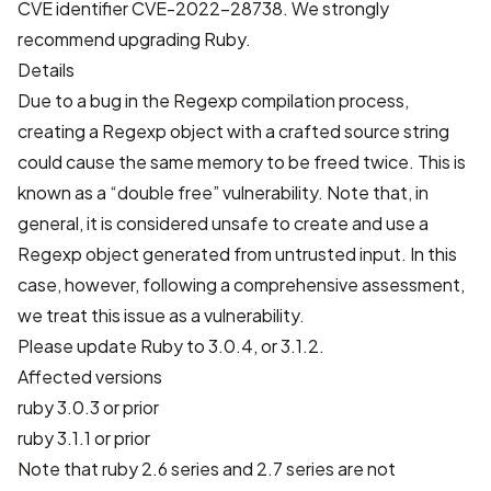
CVE identifier
CVE-2022-28738
. We strongly
recommend upgrading Ruby.
Details
Due to a bug in the Regexp compilation process,
creating a Regexp object with a crafted source string
could cause the same memory to be freed twice. This is
known as a “double free” vulnerability. Note that, in
general, it is considered unsafe to create and use a
Regexp object generated from untrusted input. In this
case, however, following a comprehensive assessment,
we treat this issue as a vulnerability.
Please update Ruby to 3.0.4, or 3.1.2.
Affected versions
ruby 3.0.3 or prior
ruby 3.1.1 or prior
Note that ruby 2.6 series and 2.7 series are not