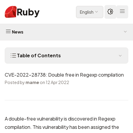
Ruby
English
News
Table of Contents
CVE-2022-28738: Double free in Regexp compilation
Posted by
mame
on 12 Apr 2022
A double-free vulnerability is discovered in Regexp
compilation. This vulnerability has been assigned the