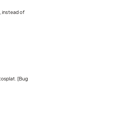
 instead of
osplat. [
Bug