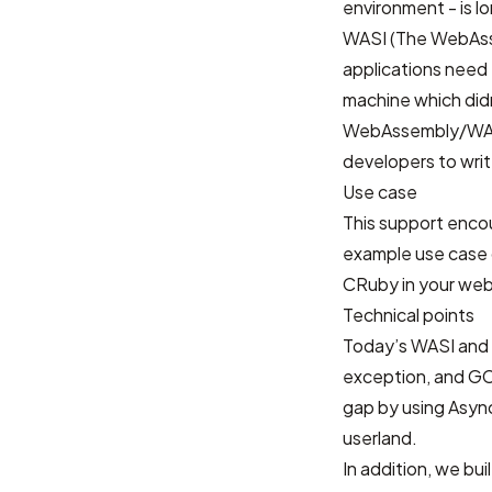
environment - is l
WASI (The WebAss
applications need
machine which didn
WebAssembly/WASI 
developers to writ
Use case
This support enco
example use case o
CRuby in your web
Technical points
Today’s WASI and 
exception, and GC b
gap by using Async
userland.
In addition, we bui