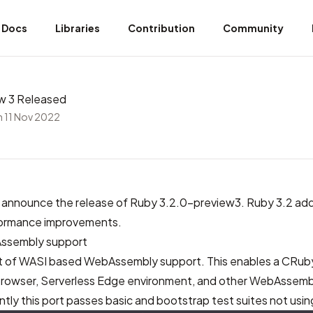
Docs
Libraries
Contribution
Community
w 3 Released
 11 Nov 2022
 announce the release of Ruby 3.2.0-preview3. Ruby 3.2 ad
formance improvements.
ssembly support
 port of WASI based WebAssembly support. This enables a CRub
browser, Serverless Edge environment, and other WebAssem
ly this port passes basic and bootstrap test suites not usin