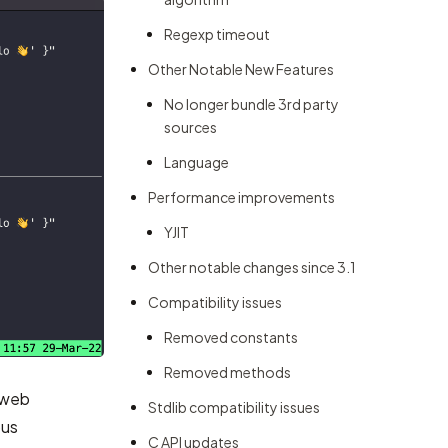
Regexp timeout
Other Notable New Features
No longer bundle 3rd party
sources
Language
Performance improvements
YJIT
Other notable changes since 3.1
Compatibility issues
Removed constants
Removed methods
n web
Stdlib compatibility issues
ous
C API updates