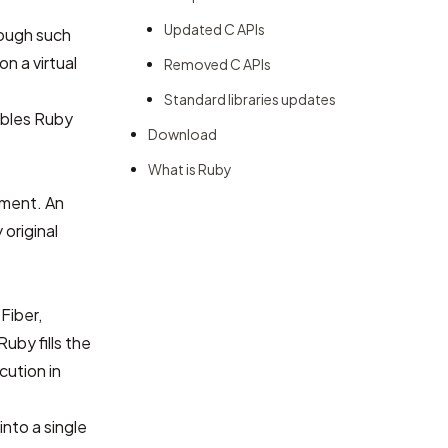
Updated C APIs
hough such
n a virtual
Removed C APIs
Standard libraries updates
ables Ruby
Download
What is Ruby
nment. An
original
Fiber,
uby fills the
cution in
nto a single