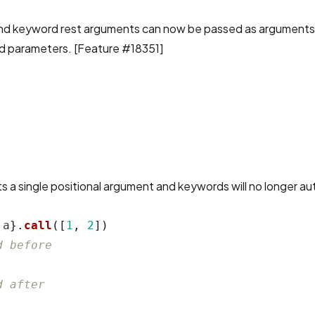
d keyword rest arguments can now be passed as arguments,
d parameters. [
Feature #18351
]
s a single positional argument and keywords will no longer aut
a
}.
call
([
1
,
2
])
d before
d after