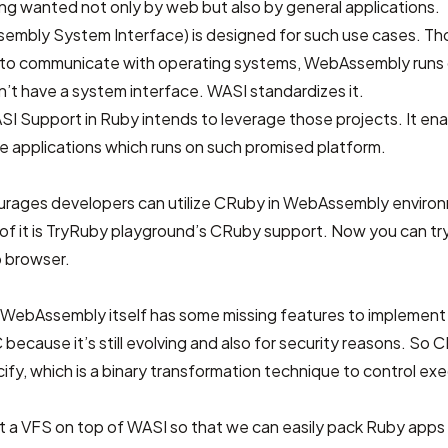
ong wanted not only by web but also by general applications.
embly System Interface)
is designed for such use cases. T
 to communicate with operating systems, WebAssembly runs o
’t have a system interface. WASI standardizes it.
Support in Ruby intends to leverage those projects. It en
e applications which runs on such promised platform.
urages developers can utilize CRuby in WebAssembly enviro
f it is
TryRuby playground
’s CRuby support. Now you can try 
 browser.
WebAssembly itself has some missing features to implement 
ecause it’s still evolving and also for security reasons. So CR
ify, which is a binary transformation technique to control exe
lt
a VFS on top of WASI
so that we can easily pack Ruby apps i