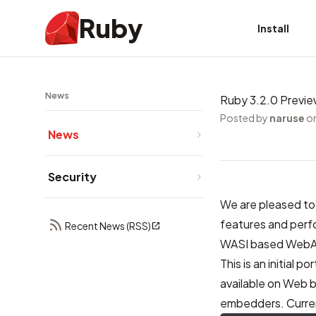
Ruby
Install
News
Ruby 3.2.0 Previe
Posted by
naruse
on
News
Security
We are pleased to
features and per
Recent News (RSS)
WASI based WebA
This is an initial
available on Web 
embedders. Current