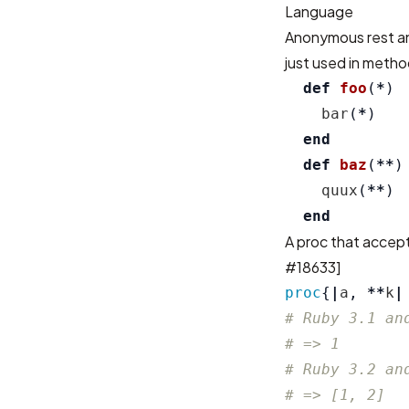
Language
Anonymous rest an
just used in metho
def
foo
(
*
)
bar
(
*
)
end
def
baz
(
**
)
quux
(
**
)
end
A proc that accept
#18633
]
proc
{
|
a
,
**
k
|
# Ruby 3.1 an
# => 1
# Ruby 3.2 an
# => [1, 2]