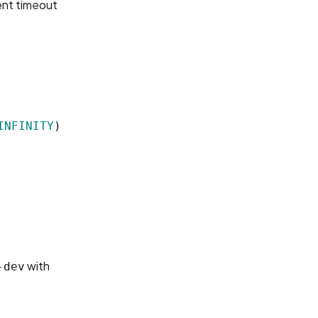
rent timeout
INFINITY
)
with
-dev