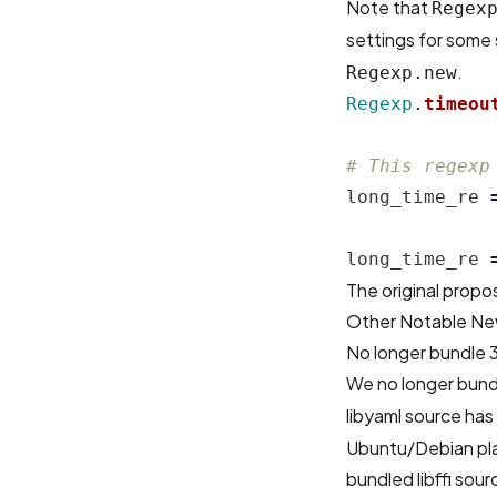
Note that
Regex
settings for some
.
Regexp.new
Regexp
.
timeou
# This regexp
long_time_re
long_time_re
The original propos
Other Notable Ne
No longer bundle 
We no longer bundl
libyaml source ha
Ubuntu/Debian pla
bundled libffi sou