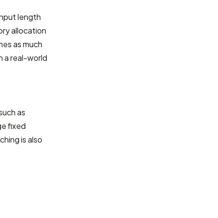
input length
ry allocation
imes as much
 a real-world
such as
ge fixed
hing is also