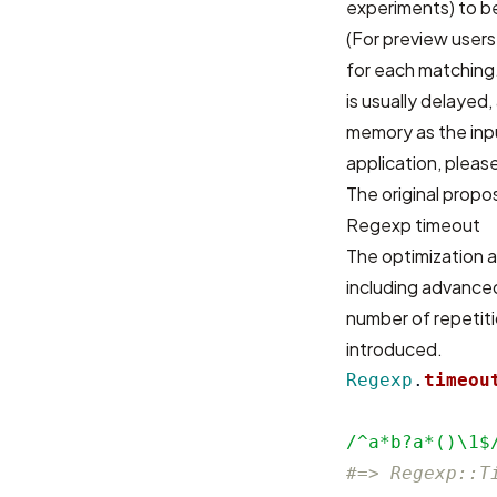
experiments) to be
(For preview users
for each matching.
is usually delaye
memory as the inp
application, please
The original propos
Regexp timeout
The optimization a
including advanced
number of repetiti
introduced.
Regexp
.
timeou
/^a*b?a*()\1$
#=> Regexp::T