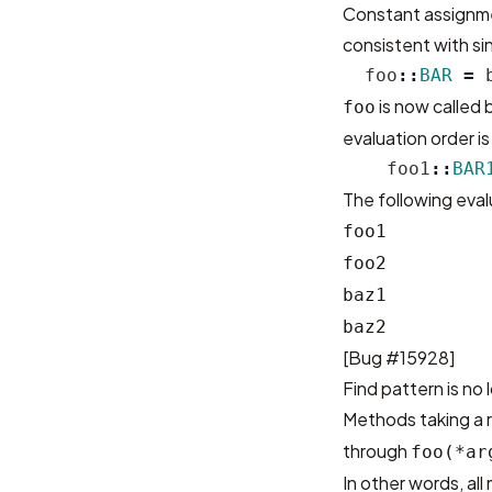
Constant assignme
consistent with si
foo
::
BAR
=
is now called
foo
evaluation order i
foo1
::
BAR
The following eval
foo1
foo2
baz1
baz2
[
Bug #15928
]
Find pattern is no 
Methods taking a r
through
foo(*ar
In other words, a