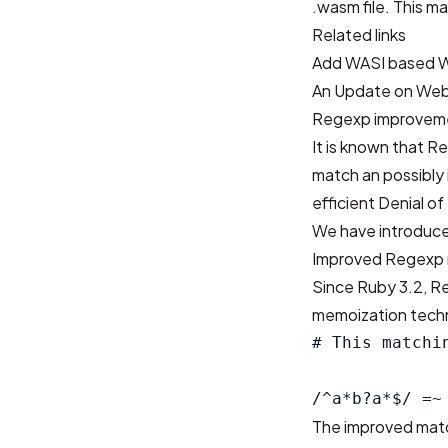
.wasm file. This ma
Related links
Add WASI based 
An Update on Web
Regexp improvem
It is known that 
match an possibly 
efficient Denial o
We have introduce
Improved Regexp 
Since Ruby 3.2, R
memoization tech
# This matchi
The improved matc