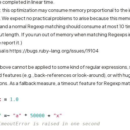
 completed in linear time.
: this optimization may consume memory proportional to the 
 We expect no practical problems to arise because this memo
d, and a normal Regexp matching should consume at most 10 t
ut length. If you run out of memory when matching Regexps in
 report it.)
al is
https://bugs.ruby-lang.org/issues/19104
bove cannot be applied to some kind of regular expressions, 
 features (e.g., back-references or look-around), or with hu
ons. As a fallback measure, a timeout feature for Regexp matc
t
=
1.0
/
=~
"a"
*
50000
+
"x"
imeoutError is raised in one second