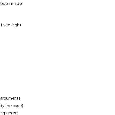
as been made
eft-to-right
d arguments
ady the case).
must
rgs