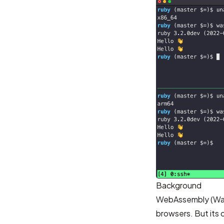
Background
WebAssembly (W
browsers. But its 