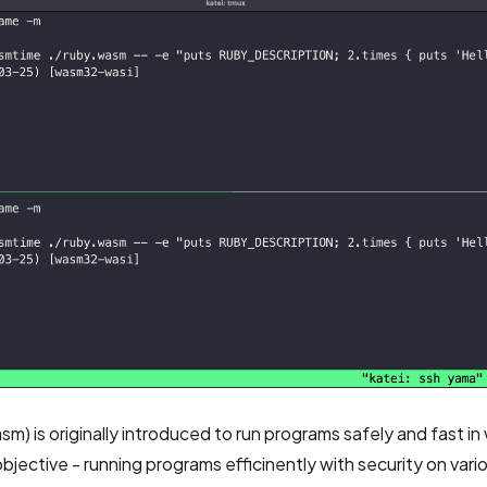
asm)
is originally introduced to run programs safely and fast i
objective - running programs efficinently with security on vari