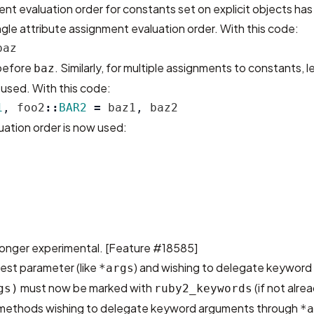
nt evaluation order for constants set on explicit objects h
ngle attribute assignment evaluation order. With this code:
baz
 before
. Similarly, for multiple assignments to constants, l
baz
s used. With this code:
1
,
foo2
::
BAR2
=
baz1
,
baz2
uation order is now used:
longer experimental. [
Feature #18585
]
est parameter (like
) and wishing to delegate keywor
*args
must now be marked with
(if not alre
gs)
ruby2_keywords
ll methods wishing to delegate keyword arguments through
*a