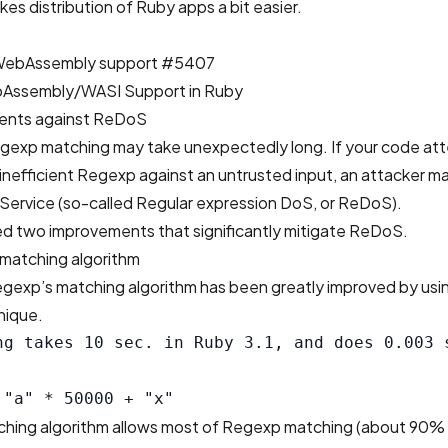
kes distribution of Ruby apps a bit easier.
WebAssembly support #5407
Assembly/WASI Support in Ruby
ents against ReDoS
Regexp matching may take unexpectedly long. If your code at
inefficient Regexp against an untrusted input, an attacker may
f Service (so-called Regular expression DoS, or ReDoS).
d two improvements that significantly mitigate ReDoS.
matching algorithm
egexp’s matching algorithm has been greatly improved by usi
nique.
ng takes 10 sec. in Ruby 3.1, and does 0.003 s
hing algorithm allows most of Regexp matching (about 90% 