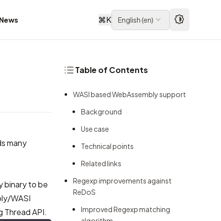
⌘
K
News
English
(
en
)
Table of Contents
WASI based WebAssembly support
Background
Use case
ds many
Technical points
Related links
Regexp improvements against
y binary to be
ReDoS
bly/WASI
Improved Regexp matching
g Thread API.
algorithm