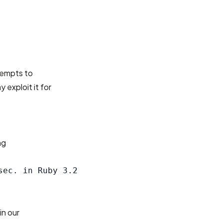
tempts to
 exploit it for
ng
ec. in Ruby 3.2

in our