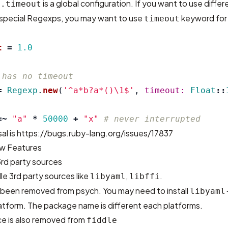
is a global configuration. If you want to use diffe
p.timeout
 special Regexps, you may want to use
keyword for
timeout
t
=
1.0
 has no timeout
=
Regexp
.
new
(
'^a*b?a*()\1$'
,
timeout: 
Float
::
=~
"a"
*
50000
+
"x"
# never interrupted
al is
https://bugs.ruby-lang.org/issues/17837
w Features
3rd party sources
e 3rd party sources like
,
.
libyaml
libffi
s been removed from psych. You may need to install
libyaml
tform. The package name is different each platforms.
rce is also removed from
fiddle