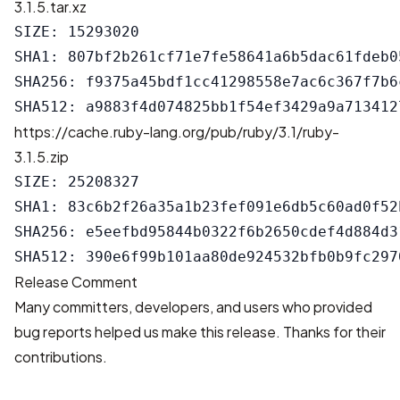
3.1.5.tar.xz
SIZE: 15293020

SHA1: 807bf2b261cf71e7fe58641a6b5dac61fdeb05
SHA256: f9375a45bdf1cc41298558e7ac6c367f7b6
https://cache.ruby-lang.org/pub/ruby/3.1/ruby-
3.1.5.zip
SIZE: 25208327

SHA1: 83c6b2f26a35a1b23fef091e6db5c60ad0f52b
SHA256: e5eefbd95844b0322f6b2650cdef4d884d3
Release Comment
Many committers, developers, and users who provided
bug reports helped us make this release. Thanks for their
contributions.