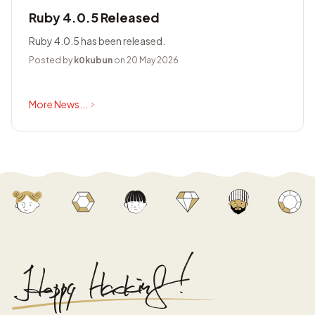
Ruby 4.0.5 Released
Ruby 4.0.5 has been released.
Posted by
k0kubun
on 20 May 2026
More News...