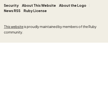
Security
About This Website
About the Logo
News RSS
Ruby License
This website
is proudly maintained by members of the Ruby
community.