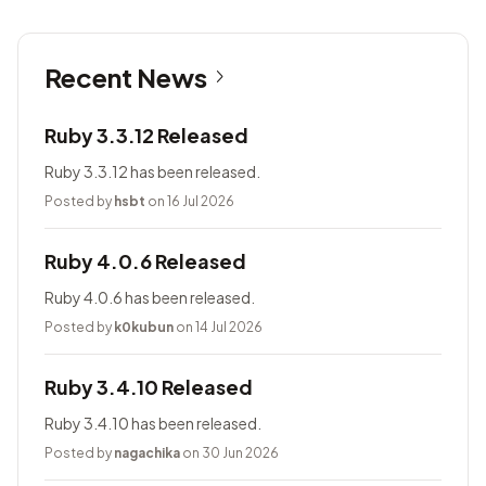
Recent News
Ruby 3.3.12 Released
Ruby 3.3.12 has been released.
Posted by
hsbt
on 16 Jul 2026
Ruby 4.0.6 Released
Ruby 4.0.6 has been released.
Posted by
k0kubun
on 14 Jul 2026
Ruby 3.4.10 Released
Ruby 3.4.10 has been released.
Posted by
nagachika
on 30 Jun 2026