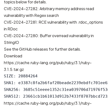
topics below for details.
CVE-2024-27282: Arbitrary memory address read
vulnerability with Regex search
CVE-2024-27281: RCE vulnerability with .rdoc_options
in RDoc
CVE-2024-27280: Buffer overread vulnerability in
StringIO
See the
GitHub releases
for further details.
Download
https://cache.ruby-lang.org/pub/ruby/3.1/ruby-
3.1.5.tar.gz
SIZE: 20884264

SHA1: e3387c8fa2b6faf20beade2239ebdfc701ee62
SHA256: 3685c51eeee1352c31ea039706d71976f53
https://cache.ruby-lang.org/pub/ruby/3.1/ruby-