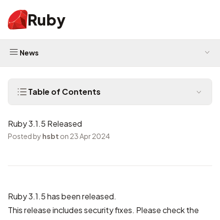
Ruby
News
Table of Contents
Ruby 3.1.5 Released
Posted by
hsbt
on 23 Apr 2024
Ruby 3.1.5 has been released.
This release includes security fixes. Please check the