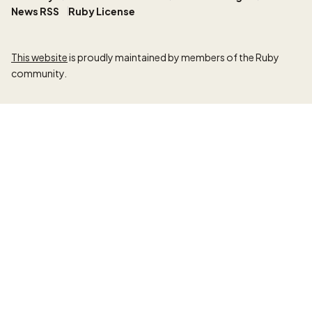
News RSS
Ruby License
This website
is proudly maintained by members of the Ruby
community.