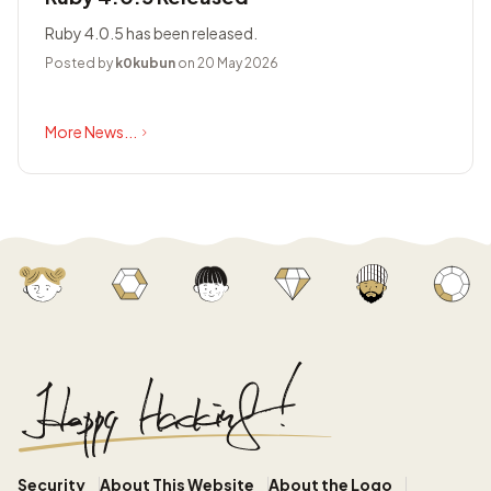
Ruby 4.0.5 has been released.
Posted by
k0kubun
on 20 May 2026
More News...
Security
About This Website
About the Logo