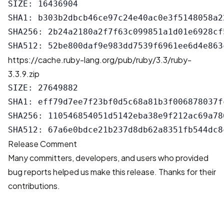
SIZE: 16436904

SHA1: b303b2dbcb46ce97c24e40ac0e3f5148058a22
SHA256: 2b24a2180a2f7f63c099851a1d01e6928cf
https://cache.ruby-lang.org/pub/ruby/3.3/ruby-
3.3.9.zip
SIZE: 27649882

SHA1: eff79d7ee7f23bf0d5c68a81b3f006878037fc
SHA256: 110546854051d5142eba38e9f212ac69a78
Release Comment
Many committers, developers, and users who provided
bug reports helped us make this release. Thanks for their
contributions.