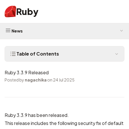
Ruby
News
Table of Contents
Ruby 3.3.9 Released
Posted by
nagachika
on 24 Jul 2025
Ruby 3.3.9 has been released.
This release includes the following security fix of default