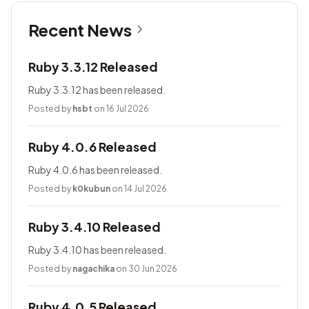
Recent News
Ruby 3.3.12 Released
Ruby 3.3.12 has been released.
Posted by
hsbt
on 16 Jul 2026
Ruby 4.0.6 Released
Ruby 4.0.6 has been released.
Posted by
k0kubun
on 14 Jul 2026
Ruby 3.4.10 Released
Ruby 3.4.10 has been released.
Posted by
nagachika
on 30 Jun 2026
Ruby 4.0.5 Released