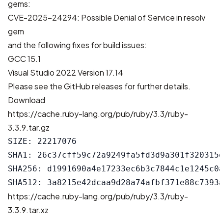
gems:
CVE-2025-24294: Possible Denial of Service in resolv
gem
and the following fixes for build issues:
GCC 15.1
Visual Studio 2022 Version 17.14
Please see the
GitHub releases
for further details.
Download
https://cache.ruby-lang.org/pub/ruby/3.3/ruby-
3.3.9.tar.gz
SIZE: 22217076

SHA1: 26c37cff59c72a9249fa5fd3d9a301f320315e
SHA256: d1991690a4e17233ec6b3c7844c1e1245c0
https://cache.ruby-lang.org/pub/ruby/3.3/ruby-
3.3.9.tar.xz