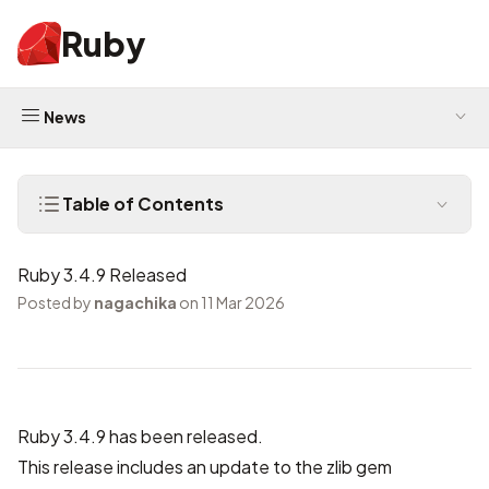
Ruby
News
Table of Contents
Ruby 3.4.9 Released
Posted by
nagachika
on 11 Mar 2026
Ruby 3.4.9 has been released.
This release includes
an update to the zlib gem