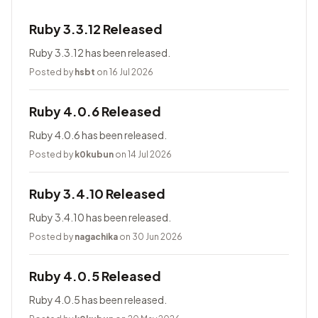
Ruby 3.3.12 Released
Ruby 3.3.12 has been released.
Posted by
hsbt
on 16 Jul 2026
Ruby 4.0.6 Released
Ruby 4.0.6 has been released.
Posted by
k0kubun
on 14 Jul 2026
Ruby 3.4.10 Released
Ruby 3.4.10 has been released.
Posted by
nagachika
on 30 Jun 2026
Ruby 4.0.5 Released
Ruby 4.0.5 has been released.