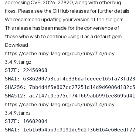
addressing CVE-2026-27820
, along with other bug
fixes. Please see the
GitHub releases
for further details.
We recommend updating your version of the zlib gem.
This release has been made for the convenience of
those who wish to continue using it as a default gem.
Download
https://cache.ruby-lang.org/pub/ruby/3.4/ruby-
3.4.9.tar.gz
SIZE: 22456968

SHA1: 6386200753caf4e336dafceeee165fa73fd234
SHA256: 7bb4d4f5e807cc27251d14d9d6086d182c5
https://cache.ruby-lang.org/pub/ruby/3.4/ruby-
3.4.9.tar.xz
SIZE: 16682004

SHA1: 1eb1b0b45b9e9191de9d2f360164e60eedf770