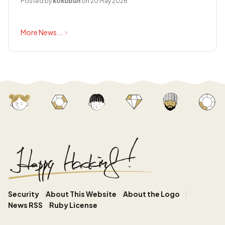
Posted by
k0kubun
on 20 May 2026
More News...
Security
About This Website
About the Logo
News RSS
Ruby License