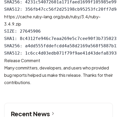
SHA256: 4231c54072601a171faed1699f105985e99
https://cache.ruby-lang.org/pub/ruby/3.4/ruby-
3.4.9.zip
SIZE: 27645906

SHA1: 8c4312fe946c7eaa269e5c7cee90f3b7350235
SHA256: a4dd555fddefcdd4a58d2169a568f5887b1
Release Comment
Many committers, developers, and users who provided
bug reports helped us make this release. Thanks for their
contributions.
Recent News