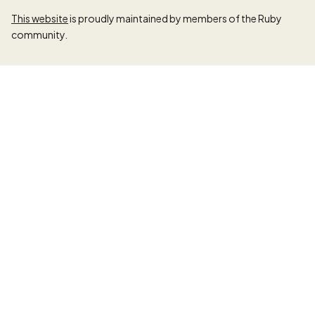
This website
is proudly maintained by members of the Ruby
community.