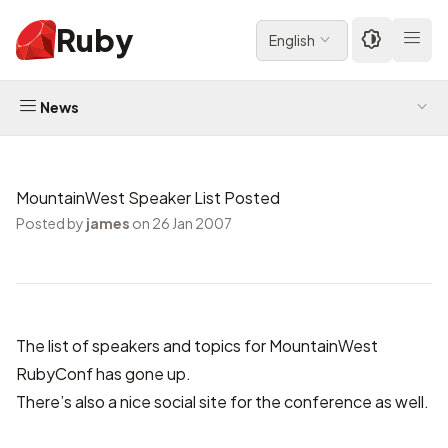
Ruby
English
News
MountainWest Speaker List Posted
Posted by
james
on 26 Jan 2007
The list of speakers and topics for MountainWest
RubyConf has
gone up.
There’s also a nice
social site
for the conference as well.