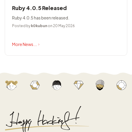
Ruby 4.0.5 Released
Ruby 4.0.5 has been released.
Posted by
k0kubun
on 20 May 2026
More News...