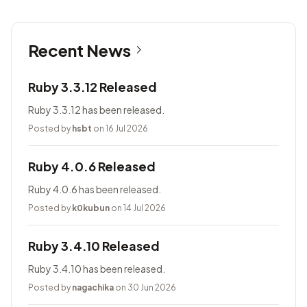
Recent News
Ruby 3.3.12 Released
Ruby 3.3.12 has been released.
Posted by
hsbt
on 16 Jul 2026
Ruby 4.0.6 Released
Ruby 4.0.6 has been released.
Posted by
k0kubun
on 14 Jul 2026
Ruby 3.4.10 Released
Ruby 3.4.10 has been released.
Posted by
nagachika
on 30 Jun 2026