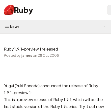
Ruby
News
Ruby 1.9.1-preview 1 released
Posted by
james
on 28 Oct 2008
Yugui (Yuki Sonoda) announced the release of Ruby
1.9.1-preview 1:
This is a preview release of Ruby 1.9.1, which will be the
first stable version of the Ruby 1.9 series. Try it out now