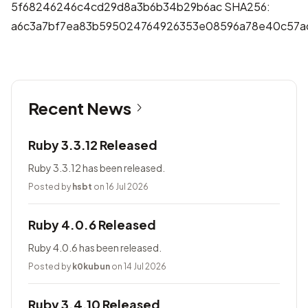
5f68246246c4cd29d8a3b6b34b29b6ac SHA256:
a6c3a7bf7ea83b595024764926353e08596a78e40c57a
Recent News
Ruby 3.3.12 Released
Ruby 3.3.12 has been released.
Posted by
hsbt
on 16 Jul 2026
Ruby 4.0.6 Released
Ruby 4.0.6 has been released.
Posted by
k0kubun
on 14 Jul 2026
Ruby 3.4.10 Released