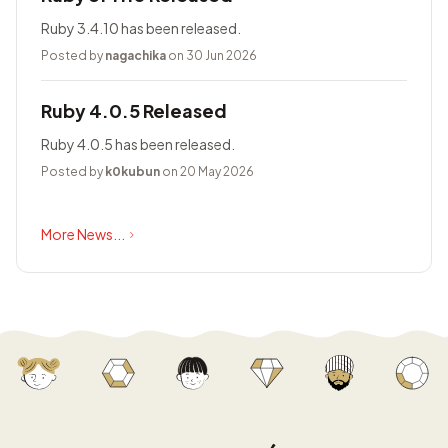
Ruby 3.4.10 has been released.
Posted by
nagachika
on 30 Jun 2026
Ruby 4.0.5 Released
Ruby 4.0.5 has been released.
Posted by
k0kubun
on 20 May 2026
More News...