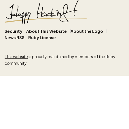
Security
About This Website
About the Logo
News RSS
Ruby License
This website
is proudly maintained by members of the Ruby
community.