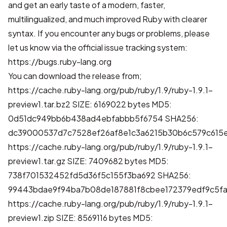
and get an early taste of a modern, faster,
multilingualized, and much improved Ruby with clearer
syntax. If you encounter any bugs or problems, please
let us know via the official issue tracking system:
https://bugs.ruby-lang.org
You can download the release from;
https://cache.ruby-lang.org/pub/ruby/1.9/ruby-1.9.1-
preview1.tar.bz2
SIZE: 6169022 bytes MD5:
0d51dc949bb6b438ad4ebfabbb5f6754 SHA256:
dc39000537d7c7528ef26af8e1c3a6215b30b6c579c615
https://cache.ruby-lang.org/pub/ruby/1.9/ruby-1.9.1-
preview1.tar.gz
SIZE: 7409682 bytes MD5:
738f701532452fd5d36f5c155f3ba692 SHA256:
99443bdae9f94ba7b08de187881f8cbee172379edf9c5fa
https://cache.ruby-lang.org/pub/ruby/1.9/ruby-1.9.1-
preview1.zip
SIZE: 8569116 bytes MD5: