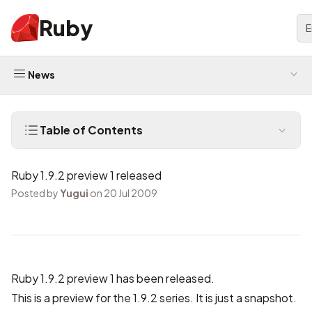
Ruby
E
News
Table of Contents
Ruby 1.9.2 preview 1 released
Posted by
Yugui
on 20 Jul 2009
Ruby 1.9.2 preview 1 has been released.
This is a preview for the 1.9.2 series. It is just a snapshot.