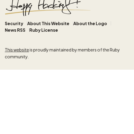
Security
About This Website
About the Logo
News RSS
Ruby License
This website
is proudly maintained by members of the Ruby
community.