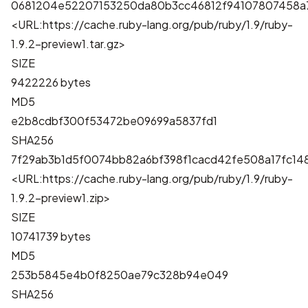
0681204e52207153250da80b3cc46812f94107807458a
<URL:https://cache.ruby-lang.org/pub/ruby/1.9/ruby-
1.9.2-preview1.tar.gz>
SIZE
9422226 bytes
MD5
e2b8cdbf300f53472be09699a5837fd1
SHA256
7f29ab3b1d5f0074bb82a6bf398f1cacd42fe508a17fc1
<URL:https://cache.ruby-lang.org/pub/ruby/1.9/ruby-
1.9.2-preview1.zip>
SIZE
10741739 bytes
MD5
253b5845e4b0f8250ae79c328b94e049
SHA256