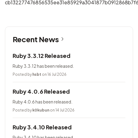
cb132277476856535ee31e85929a3041877b0912868b7f6
Recent News
Ruby 3.3.12 Released
Ruby 3.3.12 has been released.
Posted by
hsbt
on 16 Jul 2026
Ruby 4.0.6 Released
Ruby 4.0.6 has been released.
Posted by
k0kubun
on 14 Jul 2026
Ruby 3.4.10 Released
Ruby 3.4.10 has been released.