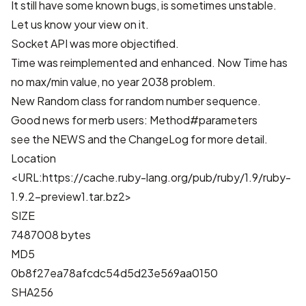
It still have some known bugs, is sometimes unstable.
Let us know your view on it.
Socket API was more objectified.
Time was reimplemented and enhanced. Now Time has
no max/min value, no year 2038 problem.
New Random class for random number sequence.
Good news for merb users: Method#parameters
see the
NEWS
and the
ChangeLog
for more detail.
Location
<URL:https://cache.ruby-lang.org/pub/ruby/1.9/ruby-
1.9.2-preview1.tar.bz2>
SIZE
7487008 bytes
MD5
0b8f27ea78afcdc54d5d23e569aa0150
SHA256