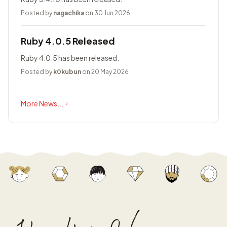
Posted by
nagachika
on 30 Jun 2026
Ruby 4.0.5 Released
Ruby 4.0.5 has been released.
Posted by
k0kubun
on 20 May 2026
More News...