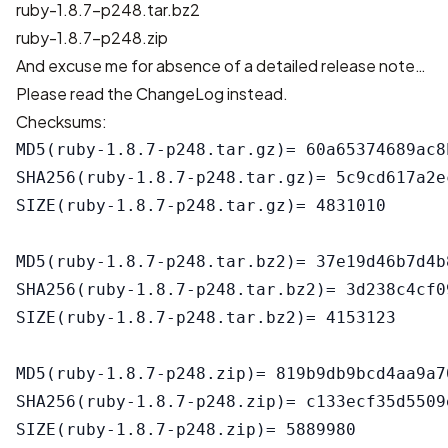
ruby-1.8.7-p248.tar.bz2
ruby-1.8.7-p248.zip
And excuse me for absence of a detailed release note…
Please read the
ChangeLog
instead.
Checksums:
MD5(ruby-1.8.7-p248.tar.gz)= 60a65374689ac8
SHA256(ruby-1.8.7-p248.tar.gz)= 5c9cd617a2e
SIZE(ruby-1.8.7-p248.tar.gz)= 4831010

MD5(ruby-1.8.7-p248.tar.bz2)= 37e19d46b7d4b
SHA256(ruby-1.8.7-p248.tar.bz2)= 3d238c4cf0
SIZE(ruby-1.8.7-p248.tar.bz2)= 4153123

MD5(ruby-1.8.7-p248.zip)= 819b9db9bcd4aa9a7
SHA256(ruby-1.8.7-p248.zip)= c133ecf35d5509