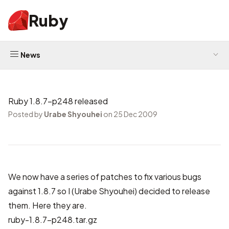
Ruby
News
Ruby 1.8.7-p248 released
Posted by
Urabe Shyouhei
on 25 Dec 2009
We now have a series of patches to fix various bugs
against 1.8.7 so I (Urabe Shyouhei) decided to release
them. Here they are.
ruby-1.8.7-p248.tar.gz