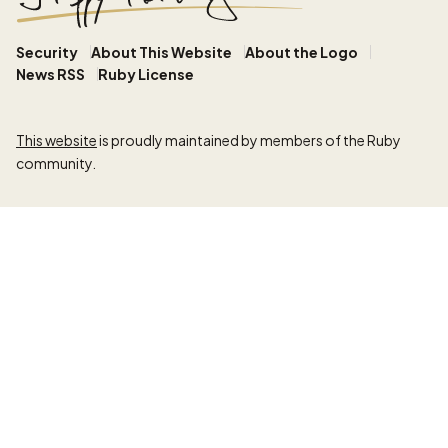
Security
About This Website
About the Logo
News RSS
Ruby License
This website
is proudly maintained by members of the Ruby
community.