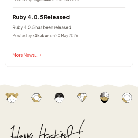
Ruby 4.0.5 Released
Ruby 4.0.5 has been released.
Posted by
k0kubun
on 20 May 2026
More News...