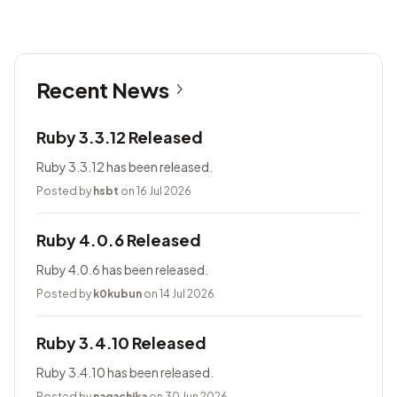
Recent News
Ruby 3.3.12 Released
Ruby 3.3.12 has been released.
Posted by
hsbt
on 16 Jul 2026
Ruby 4.0.6 Released
Ruby 4.0.6 has been released.
Posted by
k0kubun
on 14 Jul 2026
Ruby 3.4.10 Released
Ruby 3.4.10 has been released.
Posted by
nagachika
on 30 Jun 2026