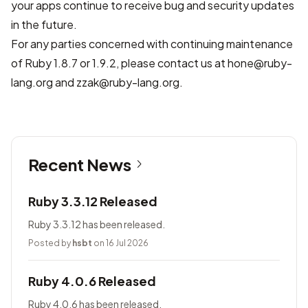
your apps continue to receive bug and security updates
in the future.
For any parties concerned with continuing maintenance
of Ruby 1.8.7 or 1.9.2, please contact us at hone@ruby-
lang.org and zzak@ruby-lang.org.
Recent News
Ruby 3.3.12 Released
Ruby 3.3.12 has been released.
Posted by
hsbt
on 16 Jul 2026
Ruby 4.0.6 Released
Ruby 4.0.6 has been released.