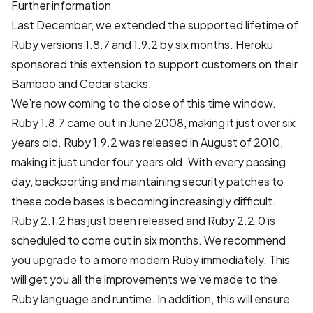
Further information
Last December
, we extended the supported lifetime of
Ruby versions 1.8.7 and 1.9.2 by six months.
Heroku
sponsored
this extension to support customers on their
Bamboo and Cedar stacks.
We’re now coming to the close of this time window.
Ruby 1.8.7 came out in June 2008, making it just over six
years old. Ruby 1.9.2 was released in August of 2010,
making it just under four years old. With every passing
day, backporting and maintaining security patches to
these code bases is becoming increasingly difficult.
Ruby 2.1.2 has just been released
and Ruby 2.2.0 is
scheduled to come out in six months. We recommend
you upgrade to a more modern Ruby immediately. This
will get you all the
improvements
we’ve made to the
Ruby language and runtime. In addition, this will ensure