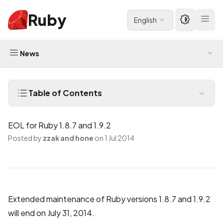
Ruby
English
News
Table of Contents
EOL for Ruby 1.8.7 and 1.9.2
Posted by
zzak and hone
on 1 Jul 2014
Extended maintenance of Ruby versions 1.8.7 and 1.9.2
will end on July 31, 2014.