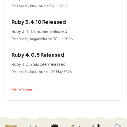
Posted by
k0kubun
on 14 Jul 2026
Ruby 3.4.10 Released
Ruby 3.4.10 has been released.
Posted by
nagachika
on 30 Jun 2026
Ruby 4.0.5 Released
Ruby 4.0.5 has been released.
Posted by
k0kubun
on 20 May 2026
More News...