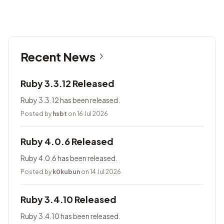
Recent News
Ruby 3.3.12 Released
Ruby 3.3.12 has been released.
Posted by
hsbt
on 16 Jul 2026
Ruby 4.0.6 Released
Ruby 4.0.6 has been released.
Posted by
k0kubun
on 14 Jul 2026
Ruby 3.4.10 Released
Ruby 3.4.10 has been released.