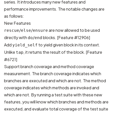
series. It introduces many new features and
performance improvements. The notable changes are
as follows:
New Features
/
/
are now allowed to be used
rescue
else
ensure
directly with
/
blocks.
[Feature #12906]
do
end
Add
to yield given block in its context.
yield_self
Unlike
, it returns the result of the block.
[Feature
tap
#6721]
Support branch coverage and method coverage
measurement. The branch coverage indicates which
branches are executed and which are not. The method
coverage indicates which methods are invoked and
which are not. By running a test suite with these new
features, you will know which branches and methods are
executed, and evaluate total coverage of the test suite