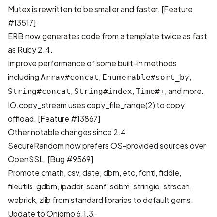
Mutex is rewritten to be smaller and faster.
[Feature
#13517]
ERB now generates code from a template twice as fast
as Ruby 2.4.
Improve performance of some built-in methods
including
,
,
Array#concat
Enumerable#sort_by
,
,
, and more.
String#concat
String#index
Time#+
IO.copy_stream uses copy_file_range(2) to copy
offload.
[Feature #13867]
Other notable changes since 2.4
SecureRandom now prefers OS-provided sources over
OpenSSL.
[Bug #9569]
Promote cmath, csv, date, dbm, etc, fcntl, fiddle,
fileutils, gdbm, ipaddr, scanf, sdbm, stringio, strscan,
webrick, zlib from standard libraries to default gems.
Update to
Onigmo
6.1.3.