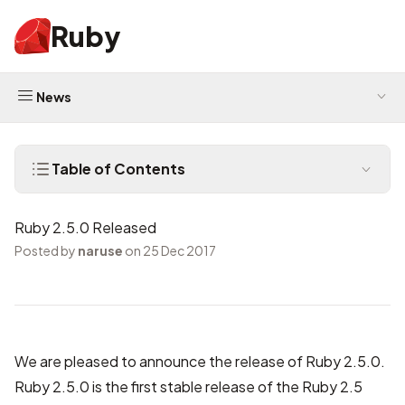
Ruby
News
Table of Contents
Ruby 2.5.0 Released
Posted by
naruse
on 25 Dec 2017
We are pleased to announce the release of Ruby 2.5.0.
Ruby 2.5.0 is the first stable release of the Ruby 2.5