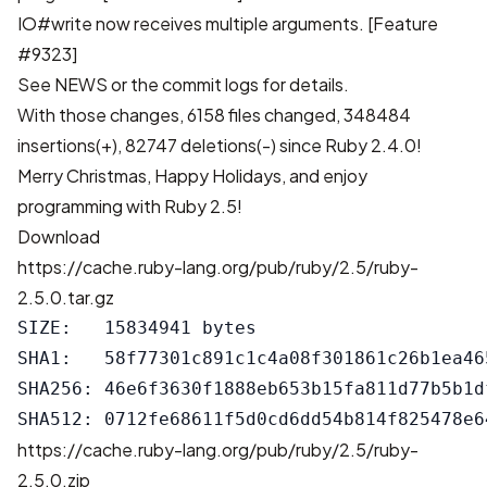
IO#write now receives multiple arguments.
[Feature
#9323]
See
NEWS
or the
commit logs
for details.
With those changes,
6158 files changed, 348484
insertions(+), 82747 deletions(-)
since Ruby 2.4.0!
Merry Christmas, Happy Holidays, and enjoy
programming with Ruby 2.5!
Download
https://cache.ruby-lang.org/pub/ruby/2.5/ruby-
2.5.0.tar.gz
SIZE:   15834941 bytes

SHA1:   58f77301c891c1c4a08f301861c26b1ea465
SHA256: 46e6f3630f1888eb653b15fa811d77b5b1d
https://cache.ruby-lang.org/pub/ruby/2.5/ruby-
2.5.0.zip