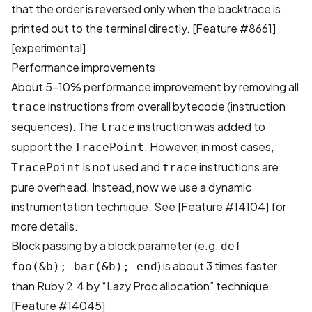
that the order is reversed only when the backtrace is
printed out to the terminal directly.
[Feature #8661]
[experimental]
Performance improvements
About 5-10% performance improvement by removing all
instructions from overall bytecode (instruction
trace
sequences). The
instruction was added to
trace
support the
. However, in most cases,
TracePoint
is not used and
instructions are
TracePoint
trace
pure overhead. Instead, now we use a dynamic
instrumentation technique. See
[Feature #14104]
for
more details.
Block passing by a block parameter (e.g.
def
) is about 3 times faster
foo(&b); bar(&b); end
than Ruby 2.4 by “Lazy Proc allocation” technique.
[Feature #14045]