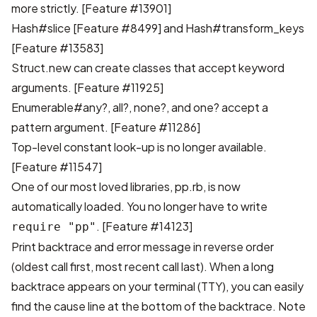
more strictly.
[Feature #13901]
Hash#slice
[Feature #8499]
and Hash#transform_keys
[Feature #13583]
Struct.new can create classes that accept keyword
arguments.
[Feature #11925]
Enumerable#any?, all?, none?, and one? accept a
pattern argument.
[Feature #11286]
Top-level constant look-up is no longer available.
[Feature #11547]
One of our most loved libraries, pp.rb, is now
automatically loaded. You no longer have to write
.
[Feature #14123]
require "pp"
Print backtrace and error message in reverse order
(oldest call first, most recent call last). When a long
backtrace appears on your terminal (TTY), you can easily
find the cause line at the bottom of the backtrace. Note