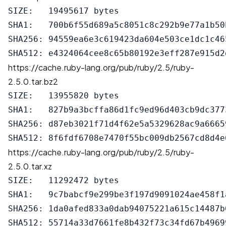
SIZE:   19495617 bytes

SHA1:   700b6f55d689a5c8051c8c292b9e77a1b50b
SHA256: 94559ea6e3c619423da604e503ce1dc1c46
https://cache.ruby-lang.org/pub/ruby/2.5/ruby-
2.5.0.tar.bz2
SIZE:   13955820 bytes

SHA1:   827b9a3bcffa86d1fc9ed96d403cb9dc3773
SHA256: d87eb3021f71d4f62e5a5329628ac9a6665
https://cache.ruby-lang.org/pub/ruby/2.5/ruby-
2.5.0.tar.xz
SIZE:   11292472 bytes

SHA1:   9c7babcf9e299be3f197d9091024ae458f1a
SHA256: 1da0afed833a0dab94075221a615c14487b