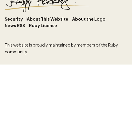
Security
About This Website
About the Logo
News RSS
Ruby License
This website
is proudly maintained by members of the Ruby
community.