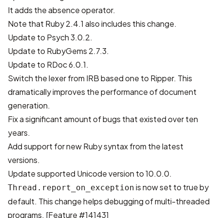
It adds the
absence operator
.
Note that
Ruby 2.4.1
also includes this change.
Update to Psych 3.0.2.
Update to RubyGems 2.7.3.
Update to RDoc 6.0.1.
Switch the lexer from IRB based one to Ripper
. This
dramatically improves the performance of document
generation.
Fix a significant amount of bugs that existed over ten
years.
Add support for new Ruby syntax from the latest
versions.
Update supported Unicode version to 10.0.0.
is now set to true by
Thread.report_on_exception
default. This change helps debugging of multi-threaded
programs.
[Feature #14143]