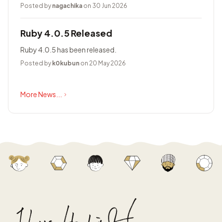
Posted by
nagachika
on 30 Jun 2026
Ruby 4.0.5 Released
Ruby 4.0.5 has been released.
Posted by
k0kubun
on 20 May 2026
More News...