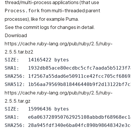
thread/multi-process applications (that use
from multi-threaded parent
Process.fork
processes), like for example Puma.
See the
commit logs
for changes in detail.
Download
https://cache.ruby-lang.org/pub/ruby/2.5/ruby-
2.5.5.tar.bz2
SIZE:   14165422 bytes

SHA1:   1932db85ace80ecdbc5cfc7aada5b5123f7a
SHA256: 1f2567a55dad6e50911ce42fcc705cf6869
https://cache.ruby-lang.org/pub/ruby/2.5/ruby-
2.5.5.tar.gz
SIZE:   15996436 bytes

SHA1:   e6a063728950762925108abbdbf68968ec1a
SHA256: 28a945fdf340e6ba04fc890b98648342e3c