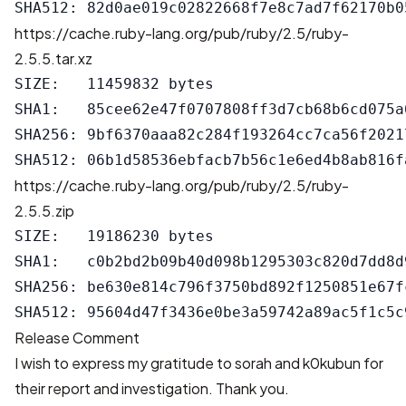
https://cache.ruby-lang.org/pub/ruby/2.5/ruby-
2.5.5.tar.xz
SIZE:   11459832 bytes

SHA1:   85cee62e47f0707808ff3d7cb68b6cd075a6
SHA256: 9bf6370aaa82c284f193264cc7ca56f2021
https://cache.ruby-lang.org/pub/ruby/2.5/ruby-
2.5.5.zip
SIZE:   19186230 bytes

SHA1:   c0b2bd2b09b40d098b1295303c820d7dd8d9
SHA256: be630e814c796f3750bd892f1250851e67f
Release Comment
I wish to express my gratitude to sorah and k0kubun for
their report and investigation. Thank you.