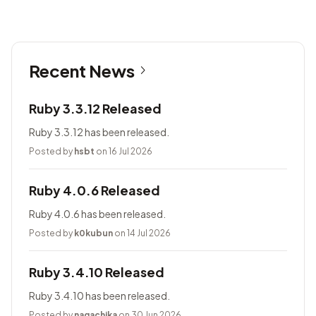
Recent News
Ruby 3.3.12 Released
Ruby 3.3.12 has been released.
Posted by
hsbt
on 16 Jul 2026
Ruby 4.0.6 Released
Ruby 4.0.6 has been released.
Posted by
k0kubun
on 14 Jul 2026
Ruby 3.4.10 Released
Ruby 3.4.10 has been released.
Posted by
nagachika
on 30 Jun 2026