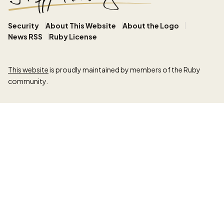
Security
About This Website
About the Logo
News RSS
Ruby License
This website
is proudly maintained by members of the Ruby
community.