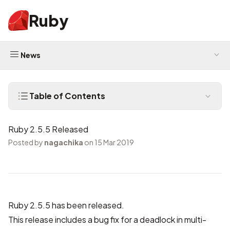
Ruby
News
Table of Contents
Ruby 2.5.5 Released
Posted by
nagachika
on 15 Mar 2019
Ruby 2.5.5 has been released.
This release includes a bug fix for a deadlock in multi-