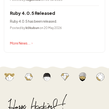
Ruby 4.0.5 Released
Ruby 4.0.5 has been released.
Posted by
k0kubun
on 20 May 2026
More News...