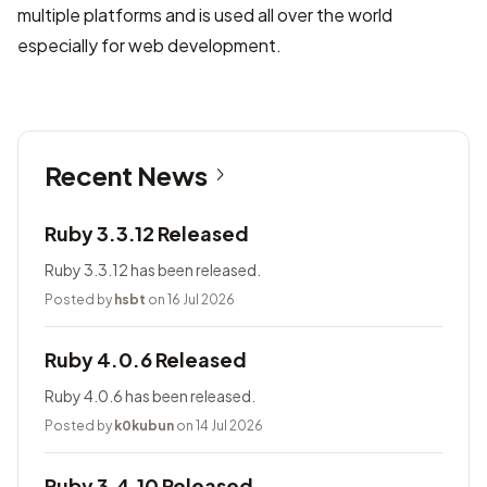
multiple platforms and is used all over the world
especially for web development.
Recent News
Ruby 3.3.12 Released
Ruby 3.3.12 has been released.
Posted by
hsbt
on 16 Jul 2026
Ruby 4.0.6 Released
Ruby 4.0.6 has been released.
Posted by
k0kubun
on 14 Jul 2026
Ruby 3.4.10 Released