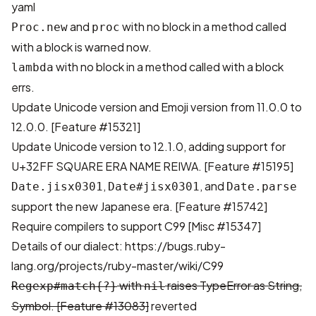
yaml
and
with no block in a method called
Proc.new
proc
with a block is warned now.
with no block in a method called with a block
lambda
errs.
Update Unicode version and Emoji version from 11.0.0 to
12.0.0.
[Feature #15321]
Update Unicode version to 12.1.0, adding support for
U+32FF SQUARE ERA NAME REIWA.
[Feature #15195]
,
, and
Date.jisx0301
Date#jisx0301
Date.parse
support the new Japanese era.
[Feature #15742]
Require compilers to support C99
[Misc #15347]
Details of our dialect:
https://bugs.ruby-
lang.org/projects/ruby-master/wiki/C99
with
raises TypeError as String,
Regexp#match{?}
nil
Symbol.
[Feature #13083]
reverted