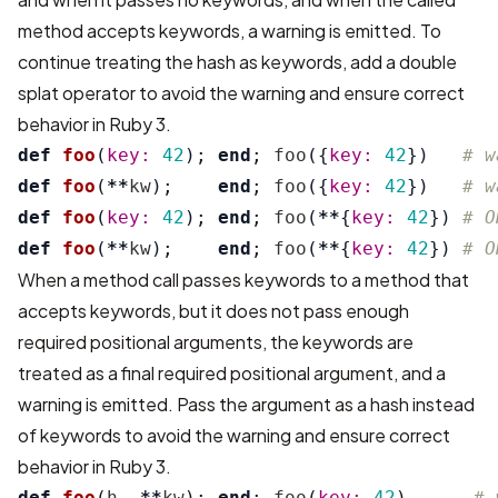
method accepts keywords, a warning is emitted. To
continue treating the hash as keywords, add a double
splat operator to avoid the warning and ensure correct
behavior in Ruby 3.
def
foo
(
key: 
42
);
end
;
foo
({
key: 
42
})
# w
def
foo
(
**
kw
);
end
;
foo
({
key: 
42
})
# w
def
foo
(
key: 
42
);
end
;
foo
(
**
{
key: 
42
})
# O
def
foo
(
**
kw
);
end
;
foo
(
**
{
key: 
42
})
# O
When a method call passes keywords to a method that
accepts keywords, but it does not pass enough
required positional arguments, the keywords are
treated as a final required positional argument, and a
warning is emitted. Pass the argument as a hash instead
of keywords to avoid the warning and ensure correct
behavior in Ruby 3.
def
foo
(
h
,
**
kw
);
end
;
foo
(
key: 
42
)
# 