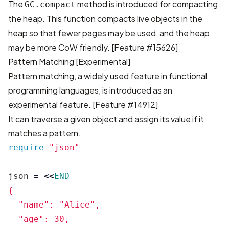
The
method is introduced for compacting
GC.compact
the heap. This function compacts live objects in the
heap so that fewer pages may be used, and the heap
may be more CoW friendly.
[Feature #15626]
Pattern Matching [Experimental]
Pattern matching, a widely used feature in functional
programming languages, is introduced as an
experimental feature.
[Feature #14912]
It can traverse a given object and assign its value if it
matches a pattern.
require
"json"
json
=
<<
END
{

  "name": "Alice",

  "age": 30,
