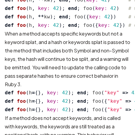
def
foo
(
h
,
key: 
42
);
end
;
foo
(
key: 
42
)
# 
def
foo
(
h
,
**
kw
);
end
;
foo
({
key: 
42
})
# 
def
foo
(
h
,
key: 
42
);
end
;
foo
({
key: 
42
})
# 
When a method accepts specific keywords but not a
keyword splat, and a hash or keywords splat is passed to
the method that includes both Symbol and non-Symbol
keys, the hash will continue to be split, and a warning will
be emitted. You will need to update the calling code to
pass separate hashes to ensure correct behavior in
Ruby 3.
def
foo
(
h
=
{},
key: 
42
);
end
;
foo
(
"key"
=>
4
def
foo
(
h
=
{},
key: 
42
);
end
;
foo
({
"key"
=>
def
foo
(
h
=
{},
key: 
42
);
end
;
foo
({
"key"
=>
If a method does not accept keywords, and is called
with keywords, the keywords are still treated as a
positional hash, with no warning. This behavior will