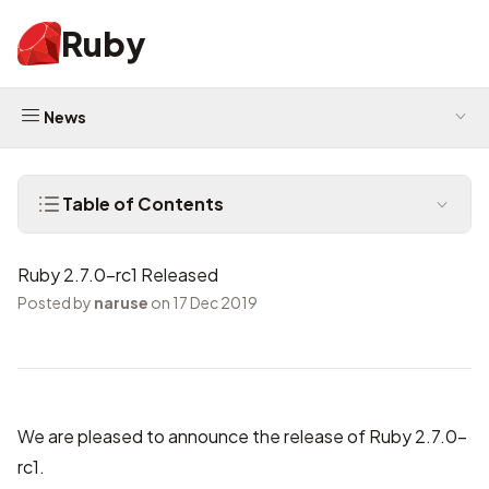
Ruby
News
Table of Contents
Ruby 2.7.0-rc1 Released
Posted by
naruse
on 17 Dec 2019
We are pleased to announce the release of Ruby 2.7.0-
rc1.