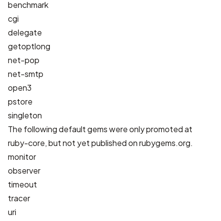
benchmark
cgi
delegate
getoptlong
net-pop
net-smtp
open3
pstore
singleton
The following default gems were only promoted at
ruby-core, but not yet published on rubygems.org.
monitor
observer
timeout
tracer
uri