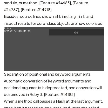
module, or method.
[Feature #14683]
,
[Feature
#14787]
,
[Feature #14918]
Besides, source lines shown at
and
binding.irb
inspect results for core-class objects are now colorized.
Separation of positional and keyword arguments
Automatic conversion of keyword arguments and
positional arguments is deprecated, and conversion will
be removed in Ruby 3.
[Feature #14183]
When a method call passes a Hash at the last argument,
and when it passes no keywords, and when the called