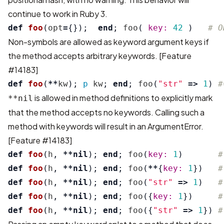
continue to work in Ruby 3.
def
foo
(
opt
=
{});
end
;
foo
(
key: 
42
)
# O
Non-symbols are allowed as keyword argument keys if
the method accepts arbitrary keywords.
[Feature
#14183]
def
foo
(
**
kw
);
p
kw
;
end
;
foo
(
"str"
=>
1
)
#
is allowed in method definitions to explicitly mark
**nil
that the method accepts no keywords. Calling such a
method with keywords will result in an ArgumentError.
[Feature #14183]
def
foo
(
h
,
**
nil
);
end
;
foo
(
key: 
1
)
#
def
foo
(
h
,
**
nil
);
end
;
foo
(
**
{
key: 
1
})
#
def
foo
(
h
,
**
nil
);
end
;
foo
(
"str"
=>
1
)
#
def
foo
(
h
,
**
nil
);
end
;
foo
({
key: 
1
})
#
def
foo
(
h
,
**
nil
);
end
;
foo
({
"str"
=>
1
})
#