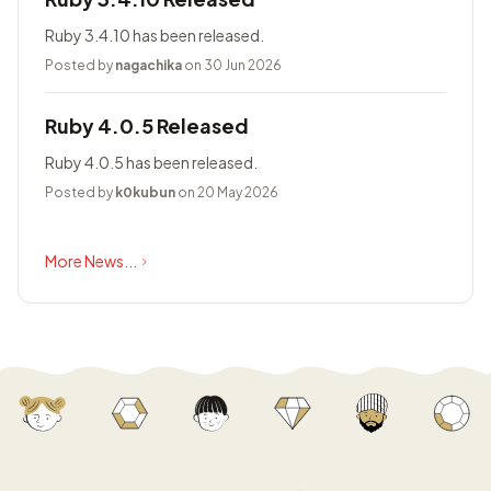
Ruby 3.4.10 has been released.
Posted by
nagachika
on 30 Jun 2026
Ruby 4.0.5 Released
Ruby 4.0.5 has been released.
Posted by
k0kubun
on 20 May 2026
More News...