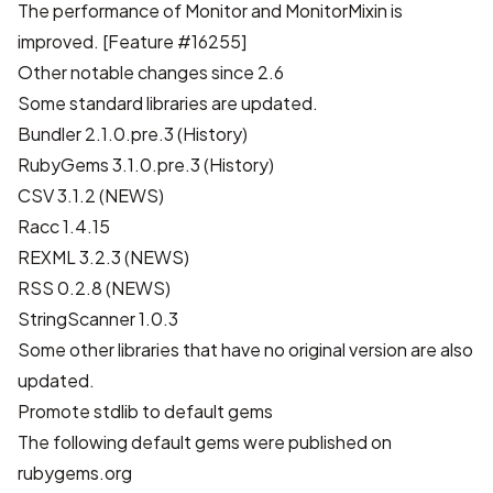
The performance of Monitor and MonitorMixin is
improved.
[Feature #16255]
Other notable changes since 2.6
Some standard libraries are updated.
Bundler 2.1.0.pre.3 (
History
)
RubyGems 3.1.0.pre.3 (
History
)
CSV 3.1.2 (
NEWS
)
Racc 1.4.15
REXML 3.2.3 (
NEWS
)
RSS 0.2.8 (
NEWS
)
StringScanner 1.0.3
Some other libraries that have no original version are also
updated.
Promote stdlib to default gems
The following default gems were published on
rubygems.org