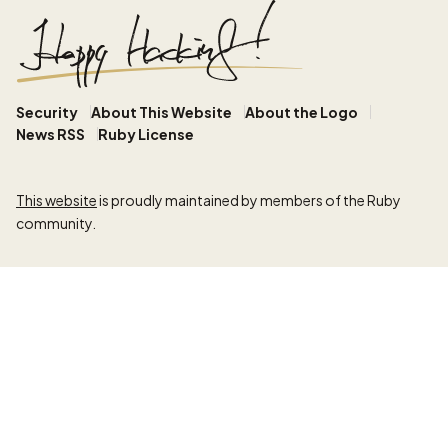
Security
About This Website
About the Logo
News RSS
Ruby License
This website
is proudly maintained by members of the Ruby
community.