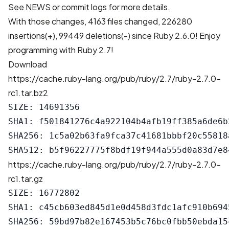
See
NEWS
or
commit logs
for more details.
With those changes,
4163 files changed, 226280
insertions(+), 99449 deletions(-)
since Ruby 2.6.0! Enjoy
programming with Ruby 2.7!
Download
https://cache.ruby-lang.org/pub/ruby/2.7/ruby-2.7.0-
rc1.tar.bz2
SIZE: 14691356

SHA1: f501841276c4a922104b4afb19ff385a6de6b2
SHA256: 1c5a02b63fa9fca37c41681bbbf20c55818
https://cache.ruby-lang.org/pub/ruby/2.7/ruby-2.7.0-
rc1.tar.gz
SIZE: 16772802

SHA1: c45cb603ed845d1e0d458d3fdc1afc910b6945
SHA256: 59bd97b82e167453b5c76bc0fbb50ebda15