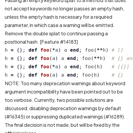
Passing an empty keyword splat to a method that does
not accept keywords no longer passes an empty hash,
unless the empty hash is necessary for a required
parameter, in which case a warning will be emitted.
Remove the double splat to continue passing a
positional hash.
[Feature #14183]
h
=
{};
def
foo
(
*
a
)
a
end
;
foo
(
**
h
)
# []
h
=
{};
def
foo
(
a
)
a
end
;
foo
(
**
h
)
# {} an
h
=
{};
def
foo
(
*
a
)
a
end
;
foo
(
h
)
# [{}]
h
=
{};
def
foo
(
a
)
a
end
;
foo
(
h
)
# {}
NOTE: Too many deprecation warnings about keyword
argument incompatibility have been pointed out to be
too verbose. Currently, two possible solutions are
discussed; disabling deprecation warnings by default
(
#16345
) or suppressing duplicated warnings (
#16289
).
The final decision is not made, but will be fixed by the