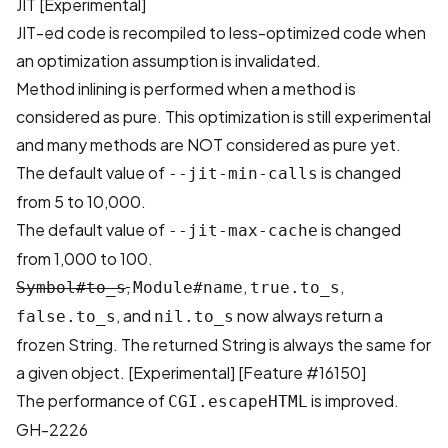
JIT [Experimental]
JIT-ed code is recompiled to less-optimized code when
an optimization assumption is invalidated.
Method inlining is performed when a method is
considered as pure. This optimization is still experimental
and many methods are NOT considered as pure yet.
The default value of
is changed
--jit-min-calls
from 5 to 10,000.
The default value of
is changed
--jit-max-cache
from 1,000 to 100.
,
,
,
Symbol#to_s
Module#name
true.to_s
, and
now always return a
false.to_s
nil.to_s
frozen String. The returned String is always the same for
a given object. [Experimental]
[Feature #16150]
The performance of
is improved.
CGI.escapeHTML
GH-2226