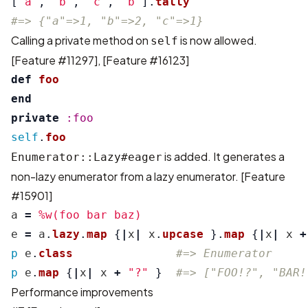
[
"a"
,
"b"
,
"c"
,
"b"
].
tally
#=> {"a"=>1, "b"=>2, "c"=>1}
Calling a private method on
is now allowed.
self
[Feature #11297]
,
[Feature #16123]
def
foo
end
private
:foo
self
.
foo
is added. It generates a
Enumerator::Lazy#eager
non-lazy enumerator from a lazy enumerator.
[Feature
#15901]
a
=
%w(foo bar baz)
e
=
a
.
lazy
.
map
{
|
x
|
x
.
upcase
}.
map
{
|
x
|
x
+
p
e
.
class
#=> Enumerator
p
e
.
map
{
|
x
|
x
+
"?"
}
#=> ["FOO!?", "BAR!
Performance improvements