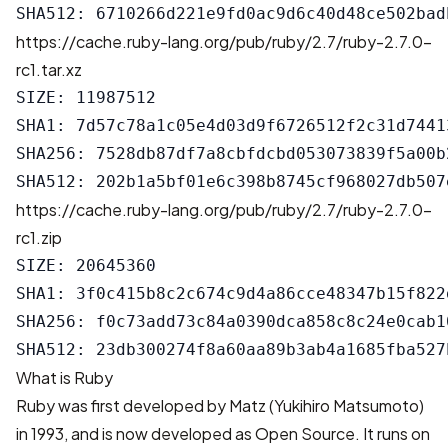
https://cache.ruby-lang.org/pub/ruby/2.7/ruby-2.7.0-
rc1.tar.xz
SIZE: 11987512

SHA1: 7d57c78a1c05e4d03d9f6726512f2c31d74413
SHA256: 7528db87df7a8cbfdcbd053073839f5a00b
https://cache.ruby-lang.org/pub/ruby/2.7/ruby-2.7.0-
rc1.zip
SIZE: 20645360

SHA1: 3f0c415b8c2c674c9d4a86cce48347b15f822d
SHA256: f0c73add73c84a0390dca858c8c24e0cab1
What is Ruby
Ruby was first developed by Matz (Yukihiro Matsumoto)
in 1993, and is now developed as Open Source. It runs on