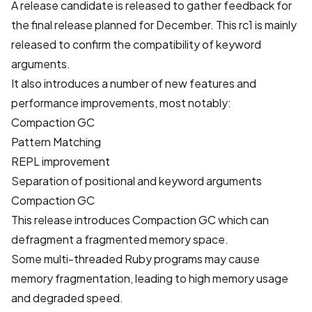
A release candidate is released to gather feedback for
the final release planned for December. This rc1 is mainly
released to confirm the compatibility of keyword
arguments.
It also introduces a number of new features and
performance improvements, most notably:
Compaction GC
Pattern Matching
REPL improvement
Separation of positional and keyword arguments
Compaction GC
This release introduces Compaction GC which can
defragment a fragmented memory space.
Some multi-threaded Ruby programs may cause
memory fragmentation, leading to high memory usage
and degraded speed.