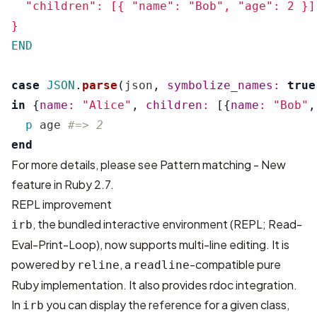
  "children": [{ "name": "Bob", "age": 2 }]

END
case
JSON
.
parse
(
json
,
symbolize_names: 
true
in
{
name: 
"Alice"
,
children: 
[{
name: 
"Bob"
,
p
age
#=> 2
end
For more details, please see
Pattern matching - New
feature in Ruby 2.7
.
REPL improvement
, the bundled interactive environment (REPL; Read-
irb
Eval-Print-Loop), now supports multi-line editing. It is
powered by
, a
-compatible pure
reline
readline
Ruby implementation. It also provides rdoc integration.
In
you can display the reference for a given class,
irb