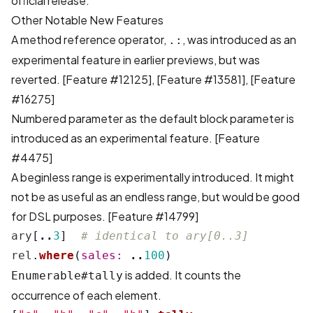
official release.
Other Notable New Features
A method reference operator,
, was introduced as an
.:
experimental feature in earlier previews, but was
reverted.
[Feature #12125]
,
[Feature #13581]
,
[Feature
#16275]
Numbered parameter as the default block parameter is
introduced as an experimental feature.
[Feature
#4475]
A beginless range is experimentally introduced. It might
not be as useful as an endless range, but would be good
for DSL purposes.
[Feature #14799]
ary
[
..
3
]
# identical to ary[0..3]
rel
.
where
(
sales: 
..
100
)
is added. It counts the
Enumerable#tally
occurrence of each element.