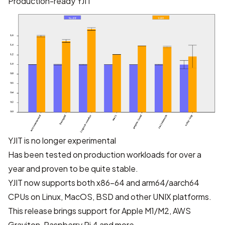
Production-ready YJIT
YJIT is no longer experimental
Has been tested on production workloads for over a
year and proven to be quite stable.
YJIT now supports both x86-64 and arm64/aarch64
CPUs on Linux, MacOS, BSD and other UNIX platforms.
This release brings support for Apple M1/M2, AWS
Graviton, Raspberry Pi 4 and more.