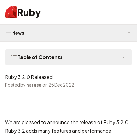
Ruby
News
Table of Contents
Ruby 3.2.0 Released
Posted by
naruse
on 25 Dec 2022
We are pleased to announce the release of Ruby 3.2.0.
Ruby 3.2 adds many features and performance