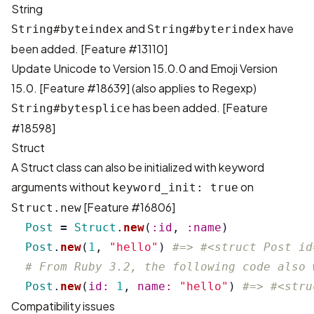
String
and
have
String#byteindex
String#byterindex
been added. [
Feature #13110
]
Update Unicode to Version 15.0.0 and Emoji Version
15.0. [
Feature #18639
] (also applies to Regexp)
has been added. [
Feature
String#bytesplice
#18598
]
Struct
A Struct class can also be initialized with keyword
arguments without
on
keyword_init: true
[
Feature #16806
]
Struct.new
Post
=
Struct
.
new
(
:id
,
:name
)
Post
.
new
(
1
,
"hello"
)
#=> #<struct Post id
# From Ruby 3.2, the following code also 
Post
.
new
(
id: 
1
,
name: 
"hello"
)
#=> #<stru
Compatibility issues