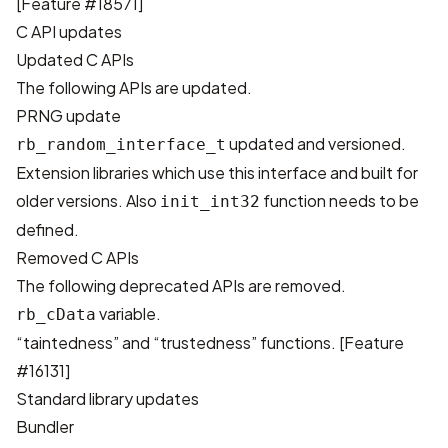
[
Feature #18571
]
C API updates
Updated C APIs
The following APIs are updated.
PRNG update
updated and versioned.
rb_random_interface_t
Extension libraries which use this interface and built for
older versions. Also
function needs to be
init_int32
defined.
Removed C APIs
The following deprecated APIs are removed.
variable.
rb_cData
“taintedness” and “trustedness” functions. [
Feature
#16131
]
Standard library updates
Bundler