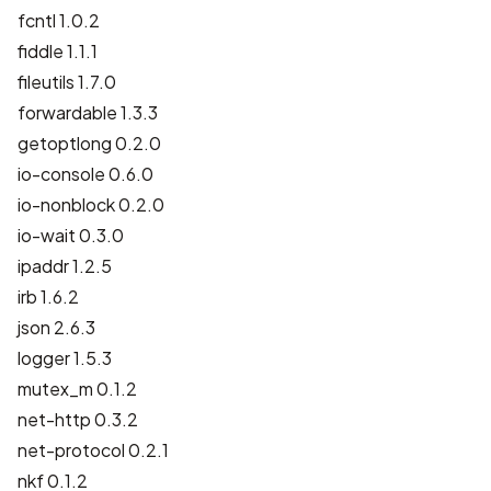
fcntl 1.0.2
fiddle 1.1.1
fileutils 1.7.0
forwardable 1.3.3
getoptlong 0.2.0
io-console 0.6.0
io-nonblock 0.2.0
io-wait 0.3.0
ipaddr 1.2.5
irb 1.6.2
json 2.6.3
logger 1.5.3
mutex_m 0.1.2
net-http 0.3.2
net-protocol 0.2.1
nkf 0.1.2