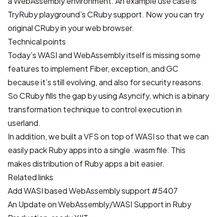
a WebAssembly environment. An example use case is
TryRuby playground
’s CRuby support. Now you can try
original CRuby in your web browser.
Technical points
Today’s WASI and WebAssembly itself is missing some
features to implement Fiber, exception, and GC
because it’s still evolving, and also for security reasons.
So CRuby fills the gap by using Asyncify, which is a binary
transformation technique to control execution in
userland.
In addition, we built
a VFS on top of WASI
so that we can
easily pack Ruby apps into a single .wasm file. This
makes distribution of Ruby apps a bit easier.
Related links
Add WASI based WebAssembly support #5407
An Update on WebAssembly/WASI Support in Ruby