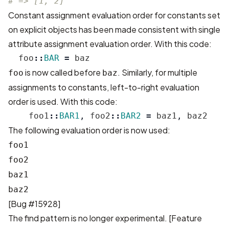
# => [1, 2]
Constant assignment evaluation order for constants set
on explicit objects has been made consistent with single
attribute assignment evaluation order. With this code:
foo
::
BAR
=
baz
is now called before
. Similarly, for multiple
foo
baz
assignments to constants, left-to-right evaluation
order is used. With this code:
foo1
::
BAR1
,
foo2
::
BAR2
=
baz1
,
baz2
The following evaluation order is now used:
foo1
foo2
baz1
baz2
[
Bug #15928
]
The find pattern is no longer experimental. [
Feature