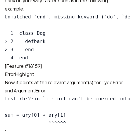
back on your way faster, such as in the following
example:
Unmatched `end', missing keyword (`do', `de
  1  class Dog

> 2    defbark

> 3    end

[
Feature #18159
]
ErrorHighlight
Now it points at the relevant argument(s) for TypeError
and ArgumentError
test.rb:2:in `+': nil can't be coerced into
sum = ary[0] + ary[1]
