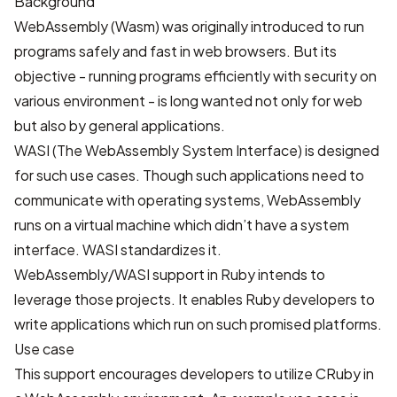
Background
WebAssembly (Wasm)
was originally introduced to run
programs safely and fast in web browsers. But its
objective - running programs efficiently with security on
various environment - is long wanted not only for web
but also by general applications.
WASI (The WebAssembly System Interface)
is designed
for such use cases. Though such applications need to
communicate with operating systems, WebAssembly
runs on a virtual machine which didn’t have a system
interface. WASI standardizes it.
WebAssembly/WASI support in Ruby intends to
leverage those projects. It enables Ruby developers to
write applications which run on such promised platforms.
Use case
This support encourages developers to utilize CRuby in