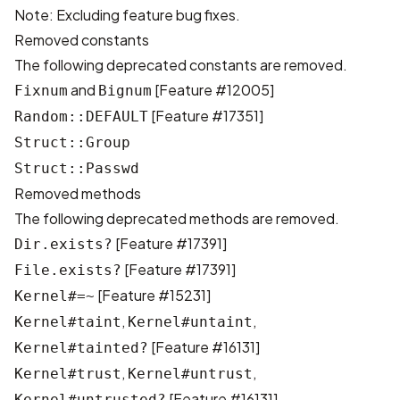
Note: Excluding feature bug fixes.
Removed constants
The following deprecated constants are removed.
and
[
Feature #12005
]
Fixnum
Bignum
[
Feature #17351
]
Random::DEFAULT
Struct::Group
Struct::Passwd
Removed methods
The following deprecated methods are removed.
[
Feature #17391
]
Dir.exists?
[
Feature #17391
]
File.exists?
[
Feature #15231
]
Kernel#=~
,
,
Kernel#taint
Kernel#untaint
[
Feature #16131
]
Kernel#tainted?
,
,
Kernel#trust
Kernel#untrust
[
Feature #16131
]
Kernel#untrusted?