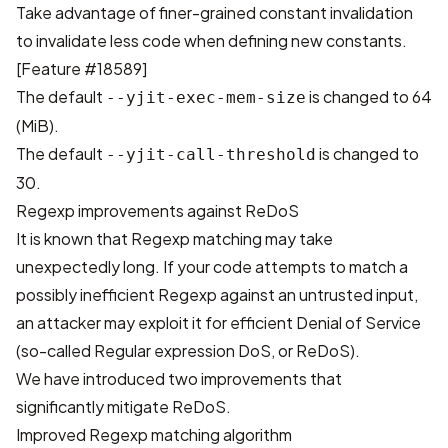
Take advantage of finer-grained constant invalidation
to invalidate less code when defining new constants.
[
Feature #18589
]
The default
is changed to 64
--yjit-exec-mem-size
(MiB).
The default
is changed to
--yjit-call-threshold
30.
Regexp improvements against ReDoS
It is known that Regexp matching may take
unexpectedly long. If your code attempts to match a
possibly inefficient Regexp against an untrusted input,
an attacker may exploit it for efficient Denial of Service
(so-called Regular expression DoS, or ReDoS).
We have introduced two improvements that
significantly mitigate ReDoS.
Improved Regexp matching algorithm