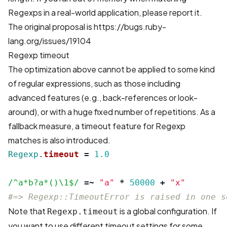
Regexps in a real-world application, please report it.
The original proposal is
https://bugs.ruby-
lang.org/issues/19104
Regexp timeout
The optimization above cannot be applied to some kind
of regular expressions, such as those including
advanced features (e.g., back-references or look-
around), or with a huge fixed number of repetitions. As a
fallback measure, a timeout feature for Regexp
matches is also introduced.
Regexp
.
timeout
=
1.0
/^a*b?a*()\1$/
=~
"a"
*
50000
+
"x"
#=> Regexp::TimeoutError is raised in one s
Note that
is a global configuration. If
Regexp.timeout
you want to use different timeout settings for some