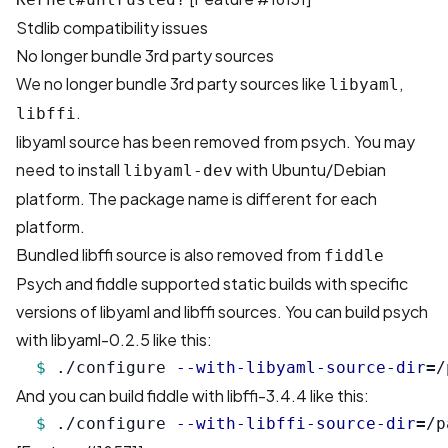
Stdlib compatibility issues
No longer bundle 3rd party sources
We no longer bundle 3rd party sources like
,
libyaml
.
libffi
libyaml source has been removed from psych. You may
need to install
with Ubuntu/Debian
libyaml-dev
platform. The package name is different for each
platform.
Bundled libffi source is also removed from
fiddle
Psych and fiddle supported static builds with specific
versions of libyaml and libffi sources. You can build psych
with libyaml-0.2.5 like this:
$ 
./configure 
--with-libyaml-source-dir
=
And you can build fiddle with libffi-3.4.4 like this:
$ 
./configure 
--with-libffi-source-dir
=