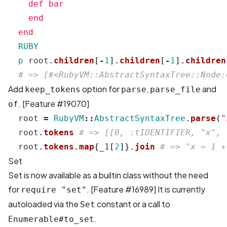
    def bar

    end

  RUBY
p
root
.
children
[
-
1
].
children
[
-
1
].
children
# => [#<RubyVM::AbstractSyntaxTree::Node:
Add
option for
,
and
keep_tokens
parse
parse_file
. [
Feature #19070
]
of
root
=
RubyVM
::
AbstractSyntaxTree
.
parse
(
"
root
.
tokens
# => [[0, :tIDENTIFIER, "x", 
root
.
tokens
.
map
{
_1
[
2
]}.
join
# => "x = 1 +
Set
Set is now available as a builtin class without the need
for
. [
Feature #16989
] It is currently
require "set"
autoloaded via the
constant or a call to
Set
.
Enumerable#to_set