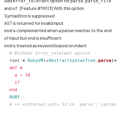
Add
option for
,
error_tolerant
parse
parse_file
and
. [
Feature #19013
] With this option
of
SyntaxError is suppressed
AST is returned for invalid input
is complemented when a parser reaches to the end
end
of input but
is insufficient
end
is treated as keyword based on indent
end
# Without error_tolerant option
root
=
RubyVM
::
AbstractSyntaxTree
.
parse
(
<
  def m

    a = 10

    if

  RUBY
# => <internal:ast>:33:in `parse': syntax