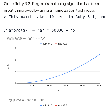
Since Ruby 3.2, Regexp’s matching algorithm has been
greatly improved by using a memoization technique.
# This match takes 10 sec. in Ruby 3.1, and