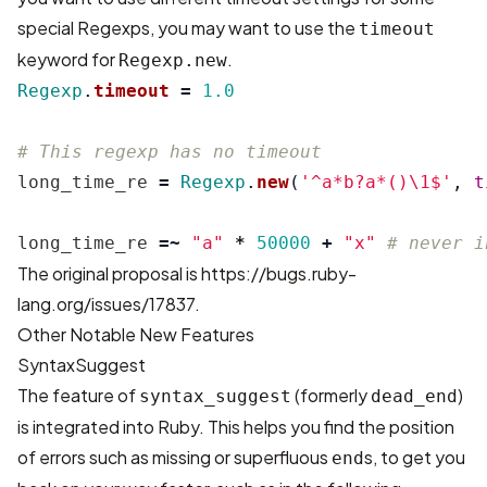
special Regexps, you may want to use the
timeout
keyword for
.
Regexp.new
Regexp
.
timeout
=
1.0
# This regexp has no timeout
long_time_re
=
Regexp
.
new
(
'^a*b?a*()\1$'
,
t
long_time_re
=~
"a"
*
50000
+
"x"
# never i
The original proposal is
https://bugs.ruby-
lang.org/issues/17837
.
Other Notable New Features
SyntaxSuggest
The feature of
(formerly
)
syntax_suggest
dead_end
is integrated into Ruby. This helps you find the position
of errors such as missing or superfluous
s, to get you
end