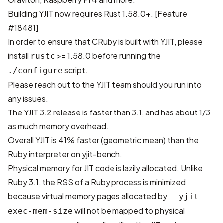
Building YJIT now requires Rust 1.58.0+. [
Feature
#18481
]
In order to ensure that CRuby is built with YJIT, please
install
>= 1.58.0 before running the
rustc
script.
./configure
Please reach out to the YJIT team should you run into
any issues.
The YJIT 3.2 release is faster than 3.1, and has about 1/3
as much memory overhead.
Overall YJIT is 41% faster (geometric mean) than the
Ruby interpreter on
yjit-bench
.
Physical memory for JIT code is lazily allocated. Unlike
Ruby 3.1, the RSS of a Ruby process is minimized
because virtual memory pages allocated by
--yjit-
will not be mapped to physical
exec-mem-size