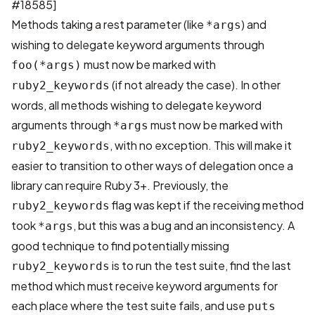
#18585
]
Methods taking a rest parameter (like
) and
*args
wishing to delegate keyword arguments through
must now be marked with
foo(*args)
(if not already the case). In other
ruby2_keywords
words, all methods wishing to delegate keyword
arguments through
must now be marked with
*args
, with no exception. This will make it
ruby2_keywords
easier to transition to other ways of delegation once a
library can require Ruby 3+. Previously, the
flag was kept if the receiving method
ruby2_keywords
took
, but this was a bug and an inconsistency. A
*args
good technique to find potentially missing
is to run the test suite, find the last
ruby2_keywords
method which must receive keyword arguments for
each place where the test suite fails, and use
puts