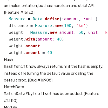
an implementation, but has more lean and strict API.
[
Feature #16122
]
Measure
=
Data
.
define
(
:amount
,
:unit
)
distance
=
Measure
.
new
(
100
,
'km'
)
weight
=
Measure
.
new
(
amount: 
50
,
unit: 
'k
weight
.
with
(
amount: 
40
)
weight
.
amount
weight
.
amount
=
40
Hash
now always returns nil if the hash is empty,
Hash#shift
instead of returning the default value or calling the
default proc. [
Bug #16908
]
MatchData
has been added. [
Feature
MatchData#byteoffset
#13110
]
Module