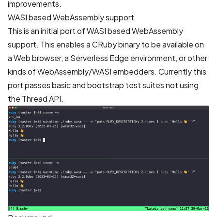
improvements.
WASI based WebAssembly support
This is an initial port of WASI based WebAssembly
support. This enables a CRuby binary to be available on
a Web browser, a Serverless Edge environment, or other
kinds of WebAssembly/WASI embedders. Currently this
port passes basic and bootstrap test suites not using
the Thread API.