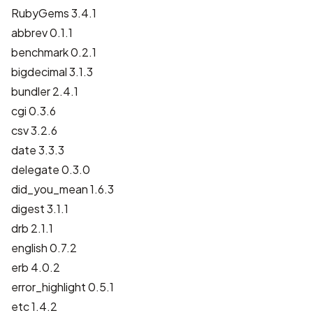
RubyGems 3.4.1
abbrev 0.1.1
benchmark 0.2.1
bigdecimal 3.1.3
bundler 2.4.1
cgi 0.3.6
csv 3.2.6
date 3.3.3
delegate 0.3.0
did_you_mean 1.6.3
digest 3.1.1
drb 2.1.1
english 0.7.2
erb 4.0.2
error_highlight 0.5.1
etc 1.4.2