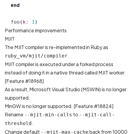
end
foo
(
k: 
1
)
Performance improvements
MJIT
The MJIT compiler is re-implemented in Ruby as
.
ruby_vm/mjit/compiler
MJIT compiler is executed under a forked process
instead of doing it in a native thread called MJIT worker.
[
Feature #18968
]
As a result, Microsoft Visual Studio (MSWIN) is no longer
supported.
MinGW is no longer supported. [
Feature #18824
]
Rename
to
--mjit-min-calls
--mjit-call-
.
threshold
Change default
back from 10000
--mjit-max-cache