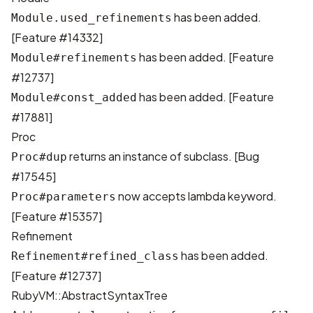
has been added.
Module.used_refinements
[
Feature #14332
]
has been added. [
Feature
Module#refinements
#12737
]
has been added. [
Feature
Module#const_added
#17881
]
Proc
returns an instance of subclass. [
Bug
Proc#dup
#17545
]
now accepts lambda keyword.
Proc#parameters
[
Feature #15357
]
Refinement
has been added.
Refinement#refined_class
[
Feature #12737
]
RubyVM::AbstractSyntaxTree