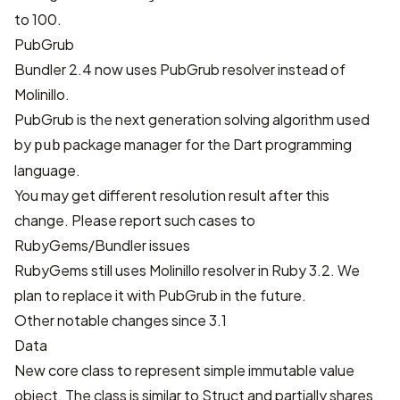
to 100.
PubGrub
Bundler 2.4 now uses
PubGrub
resolver instead of
Molinillo
.
PubGrub is the next generation solving algorithm used
by
package manager for the Dart programming
pub
language.
You may get different resolution result after this
change. Please report such cases to
RubyGems/Bundler issues
RubyGems still uses Molinillo resolver in Ruby 3.2. We
plan to replace it with PubGrub in the future.
Other notable changes since 3.1
Data
New core class to represent simple immutable value
object. The class is similar to Struct and partially shares