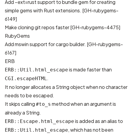
Add –ext=rust support to bundle gem for creating
simple gems with Rust extensions. [
GH-rubygems-
6149
]
Make cloning git repos faster [
GH-rubygems-4475
]
RubyGems
Add mswin support for cargo builder. [
GH-rubygems-
6167
]
ERB
is made faster than
ERB::Util.html_escape
.
CGI.escapeHTML
It no longer allocates a String object when no character
needs to be escaped.
It skips calling
method when an argument is
#to_s
already a String.
is added as an alias to
ERB::Escape.html_escape
, which has not been
ERB::Util.html_escape