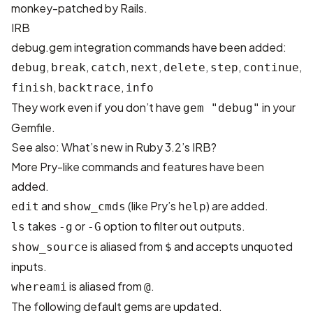
monkey-patched by Rails.
IRB
debug.gem integration commands have been added:
,
,
,
,
,
,
,
debug
break
catch
next
delete
step
continue
,
,
finish
backtrace
info
They work even if you don’t have
in your
gem "debug"
Gemfile.
See also:
What’s new in Ruby 3.2’s IRB?
More Pry-like commands and features have been
added.
and
(like Pry’s
) are added.
edit
show_cmds
help
takes
or
option to filter out outputs.
ls
-g
-G
is aliased from
and accepts unquoted
show_source
$
inputs.
is aliased from
.
whereami
@
The following default gems are updated.