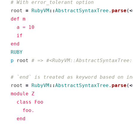
# With error_tolerant option
root
=
RubyVM
::
AbstractSyntaxTree
.
parse
(
<
  def m

    a = 10

    if

  RUBY
p
root
# => #<RubyVM::AbstractSyntaxTree:
# `end` is treated as keyword based on in
root
=
RubyVM
::
AbstractSyntaxTree
.
parse
(
<
  module Z

    class Foo

      foo.

    end
