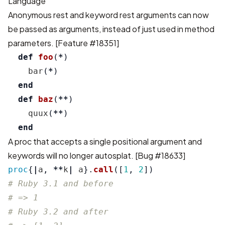
Language
Anonymous rest and keyword rest arguments can now
be passed as arguments, instead of just used in method
parameters. [
Feature #18351
]
def
foo
(
*
)
bar
(
*
)
end
def
baz
(
**
)
quux
(
**
)
end
A proc that accepts a single positional argument and
keywords will no longer autosplat. [
Bug #18633
]
proc
{
|
a
,
**
k
|
a
}.
call
([
1
,
2
])
# Ruby 3.1 and before
# => 1
# Ruby 3.2 and after