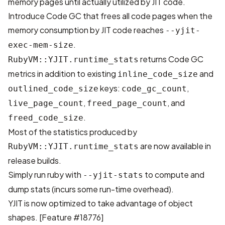
memory pages until actually utilized by JIT code.
Introduce Code GC that frees all code pages when the
memory consumption by JIT code reaches
--yjit-
.
exec-mem-size
returns Code GC
RubyVM::YJIT.runtime_stats
metrics in addition to existing
and
inline_code_size
keys:
,
outlined_code_size
code_gc_count
,
, and
live_page_count
freed_page_count
.
freed_code_size
Most of the statistics produced by
are now available in
RubyVM::YJIT.runtime_stats
release builds.
Simply run ruby with
to compute and
--yjit-stats
dump stats (incurs some run-time overhead).
YJIT is now optimized to take advantage of object
shapes. [
Feature #18776
]