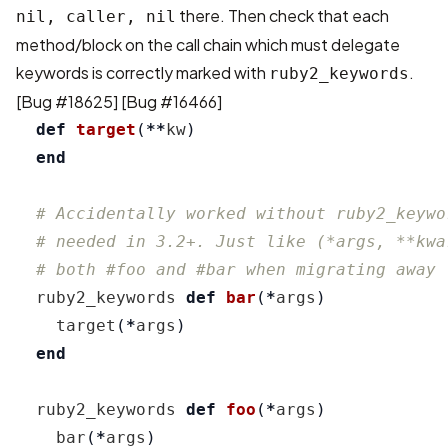
there. Then check that each
nil, caller, nil
method/block on the call chain which must delegate
keywords is correctly marked with
.
ruby2_keywords
[
Bug #18625
] [
Bug #16466
]
def
target
(
**
kw
)
end
# Accidentally worked without ruby2_keywo
# needed in 3.2+. Just like (*args, **kwa
# both #foo and #bar when migrating away 
ruby2_keywords
def
bar
(
*
args
)
target
(
*
args
)
end
ruby2_keywords
def
foo
(
*
args
)
bar
(
*
args
)