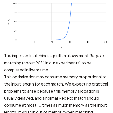
The improved matching algorithm allows most Regexp
matching (about 90% in our experiments) to be
completed in linear time.
This optimization may consume memory proportional to
the input length for each match. We expect no practical
problems to arise because this memory allocation is
usually delayed, and a normal Regexp match should
consume at most 10 times as much memory as the input
length. If you run out of memory when matching