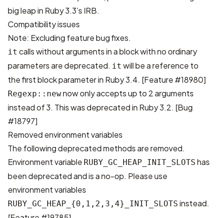
big leap in Ruby 3.3’s IRB
.
Compatibility issues
Note: Excluding feature bug fixes.
calls without arguments in a block with no ordinary
it
parameters are deprecated.
will be a reference to
it
the first block parameter in Ruby 3.4.
[Feature #18980]
now only accepts up to 2 arguments
Regexp::new
instead of 3. This was deprecated in Ruby 3.2.
[Bug
#18797]
Removed environment variables
The following deprecated methods are removed.
Environment variable
has
RUBY_GC_HEAP_INIT_SLOTS
been deprecated and is a no-op. Please use
environment variables
instead.
RUBY_GC_HEAP_{0,1,2,3,4}_INIT_SLOTS
[Feature #19785]