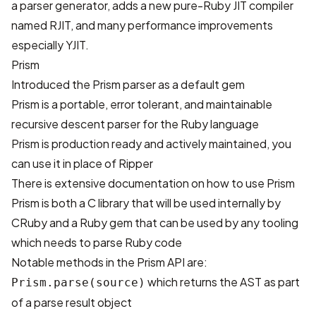
a parser generator, adds a new pure-Ruby JIT compiler
named RJIT, and many performance improvements
especially YJIT.
Prism
Introduced
the Prism parser
as a default gem
Prism is a portable, error tolerant, and maintainable
recursive descent parser for the Ruby language
Prism is production ready and actively maintained, you
can use it in place of Ripper
There is
extensive documentation
on how to use Prism
Prism is both a C library that will be used internally by
CRuby and a Ruby gem that can be used by any tooling
which needs to parse Ruby code
Notable methods in the Prism API are:
which returns the AST as part
Prism.parse(source)
of a parse result object