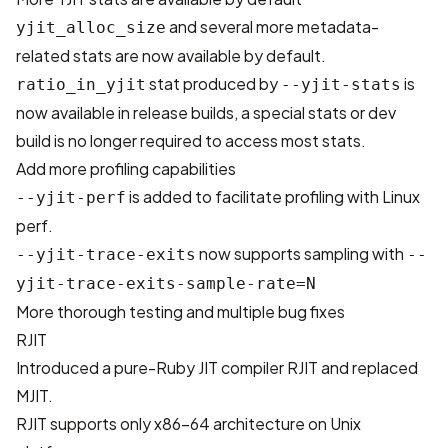
and several more metadata-
yjit_alloc_size
related stats are now available by default.
stat produced by
is
ratio_in_yjit
--yjit-stats
now available in release builds, a special stats or dev
build is no longer required to access most stats.
Add more profiling capabilities
is added to facilitate profiling with Linux
--yjit-perf
perf.
now supports sampling with
--yjit-trace-exits
--
yjit-trace-exits-sample-rate=N
More thorough testing and multiple bug fixes
RJIT
Introduced a pure-Ruby JIT compiler RJIT and replaced
MJIT.
RJIT supports only x86-64 architecture on Unix