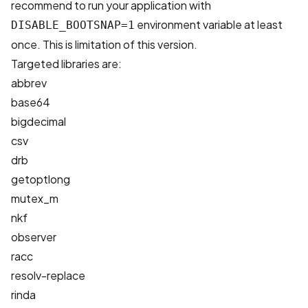
recommend to run your application with
environment variable at least
DISABLE_BOOTSNAP=1
once. This is limitation of this version.
Targeted libraries are:
abbrev
base64
bigdecimal
csv
drb
getoptlong
mutex_m
nkf
observer
racc
resolv-replace
rinda