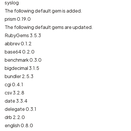
syslog
The following default gem is added.
prism 0.19.0
The following default gems are updated.
RubyGems 3.5.3
abbrev 0.1.2
base64 0.2.0
benchmark 0.3.0
bigdecimal 3.1.5
bundler 2.5.3
cgi 0.4.1
csv 3.2.8
date 3.3.4
delegate 0.3.1
drb 2.2.0
english 0.8.0