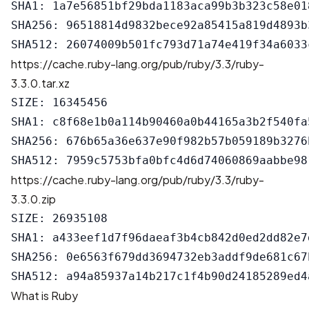
SHA1: 1a7e56851bf29bda1183aca99b3b323c58e018
SHA256: 96518814d9832bece92a85415a819d4893b
https://cache.ruby-lang.org/pub/ruby/3.3/ruby-
3.3.0.tar.xz
SIZE: 16345456

SHA1: c8f68e1b0a114b90460a0b44165a3b2f540fa5
SHA256: 676b65a36e637e90f982b57b059189b3276
https://cache.ruby-lang.org/pub/ruby/3.3/ruby-
3.3.0.zip
SIZE: 26935108

SHA1: a433eef1d7f96daeaf3b4cb842d0ed2dd82e7d
SHA256: 0e6563f679dd3694732eb3addf9de681c67
What is Ruby