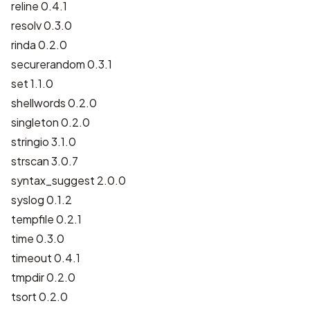
reline 0.4.1
resolv 0.3.0
rinda 0.2.0
securerandom 0.3.1
set 1.1.0
shellwords 0.2.0
singleton 0.2.0
stringio 3.1.0
strscan 3.0.7
syntax_suggest 2.0.0
syslog 0.1.2
tempfile 0.2.1
time 0.3.0
timeout 0.4.1
tmpdir 0.2.0
tsort 0.2.0