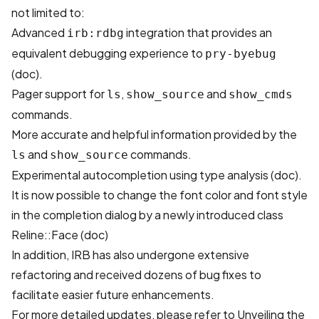
not limited to:
Advanced
integration that provides an
irb:rdbg
equivalent debugging experience to
pry-byebug
(
doc
).
Pager support for
,
and
ls
show_source
show_cmds
commands.
More accurate and helpful information provided by the
and
commands.
ls
show_source
Experimental autocompletion using type analysis (
doc
).
It is now possible to change the font color and font style
in the completion dialog by a newly introduced class
Reline::Face (
doc
)
In addition, IRB has also undergone extensive
refactoring and received dozens of bug fixes to
facilitate easier future enhancements.
For more detailed updates, please refer to
Unveiling the