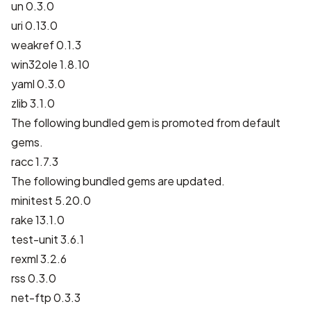
un 0.3.0
uri 0.13.0
weakref 0.1.3
win32ole 1.8.10
yaml 0.3.0
zlib 3.1.0
The following bundled gem is promoted from default
gems.
racc 1.7.3
The following bundled gems are updated.
minitest 5.20.0
rake 13.1.0
test-unit 3.6.1
rexml 3.2.6
rss 0.3.0
net-ftp 0.3.3