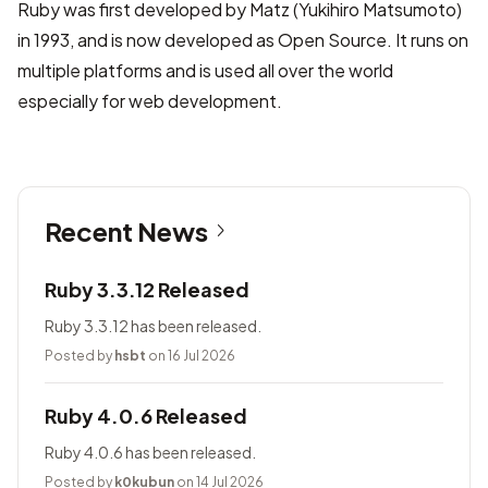
Ruby was first developed by Matz (Yukihiro Matsumoto)
in 1993, and is now developed as Open Source. It runs on
multiple platforms and is used all over the world
especially for web development.
Recent News
Ruby 3.3.12 Released
Ruby 3.3.12 has been released.
Posted by
hsbt
on 16 Jul 2026
Ruby 4.0.6 Released
Ruby 4.0.6 has been released.
Posted by
k0kubun
on 14 Jul 2026