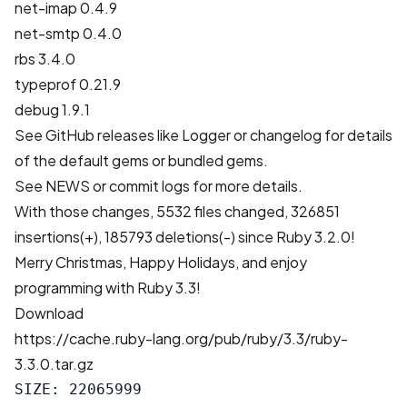
net-imap 0.4.9
net-smtp 0.4.0
rbs 3.4.0
typeprof 0.21.9
debug 1.9.1
See GitHub releases like
Logger
or changelog for details
of the default gems or bundled gems.
See
NEWS
or
commit logs
for more details.
With those changes,
5532 files changed, 326851
insertions(+), 185793 deletions(-)
since Ruby 3.2.0!
Merry Christmas, Happy Holidays, and enjoy
programming with Ruby 3.3!
Download
https://cache.ruby-lang.org/pub/ruby/3.3/ruby-
3.3.0.tar.gz
SIZE: 22065999
