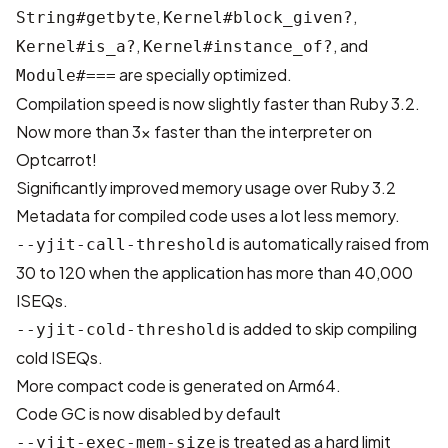
,
,
String#getbyte
Kernel#block_given?
,
, and
Kernel#is_a?
Kernel#instance_of?
are specially optimized.
Module#===
Compilation speed is now slightly faster than Ruby 3.2.
Now more than 3x faster than the interpreter on
Optcarrot!
Significantly improved memory usage over Ruby 3.2
Metadata for compiled code uses a lot less memory.
is automatically raised from
--yjit-call-threshold
30 to 120 when the application has more than 40,000
ISEQs.
is added to skip compiling
--yjit-cold-threshold
cold ISEQs.
More compact code is generated on Arm64.
Code GC is now disabled by default
is treated as a hard limit
--yjit-exec-mem-size