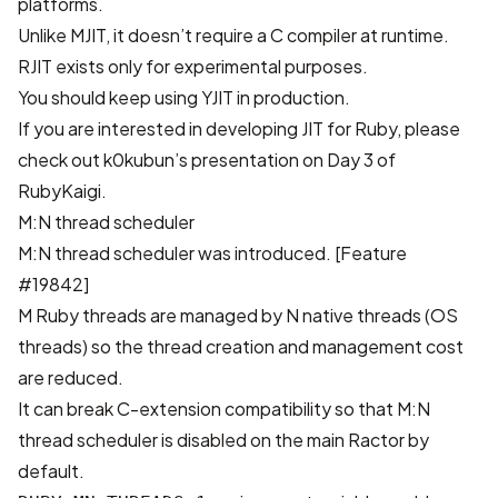
platforms.
Unlike MJIT, it doesn’t require a C compiler at runtime.
RJIT exists only for experimental purposes.
You should keep using YJIT in production.
If you are interested in developing JIT for Ruby, please
check out
k0kubun’s presentation on Day 3 of
RubyKaigi
.
M:N thread scheduler
M:N thread scheduler was introduced.
[Feature
#19842]
M Ruby threads are managed by N native threads (OS
threads) so the thread creation and management cost
are reduced.
It can break C-extension compatibility so that M:N
thread scheduler is disabled on the main Ractor by
default.