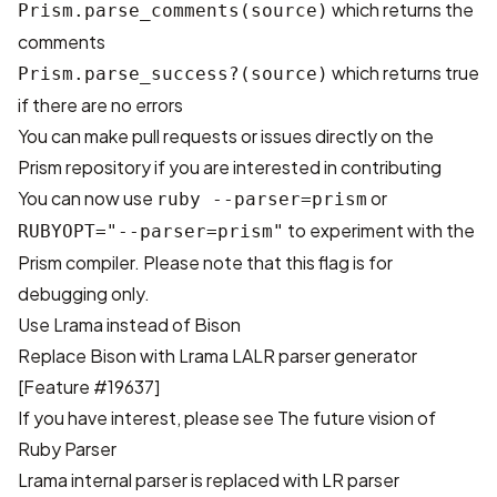
which returns the
Prism.parse_comments(source)
comments
which returns true
Prism.parse_success?(source)
if there are no errors
You can make pull requests or issues directly on
the
Prism repository
if you are interested in contributing
You can now use
or
ruby --parser=prism
to experiment with the
RUBYOPT="--parser=prism"
Prism compiler. Please note that this flag is for
debugging only.
Use Lrama instead of Bison
Replace Bison with
Lrama LALR parser generator
[Feature #19637]
If you have interest, please see
The future vision of
Ruby Parser
Lrama internal parser is replaced with LR parser