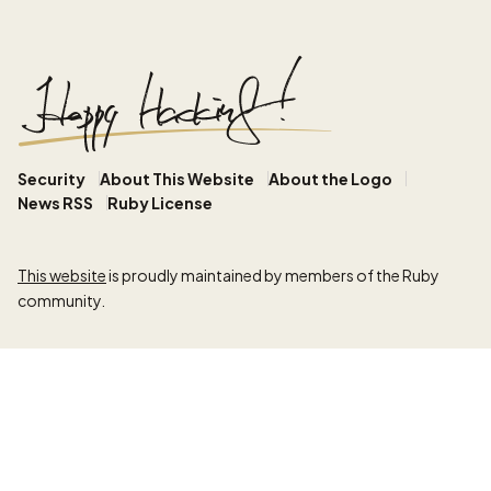
Security
About This Website
About the Logo
News RSS
Ruby License
This website
is proudly maintained by members of the Ruby
community.