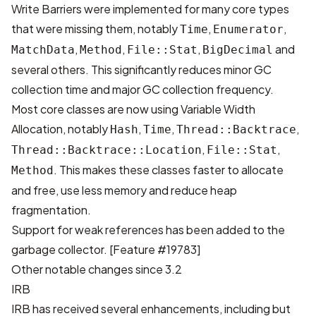
Write Barriers were implemented for many core types
that were missing them, notably
,
,
Time
Enumerator
,
,
,
and
MatchData
Method
File::Stat
BigDecimal
several others. This significantly reduces minor GC
collection time and major GC collection frequency.
Most core classes are now using Variable Width
Allocation, notably
,
,
,
Hash
Time
Thread::Backtrace
,
,
Thread::Backtrace::Location
File::Stat
. This makes these classes faster to allocate
Method
and free, use less memory and reduce heap
fragmentation.
Support for weak references has been added to the
garbage collector.
[Feature #19783]
Other notable changes since 3.2
IRB
IRB has received several enhancements, including but