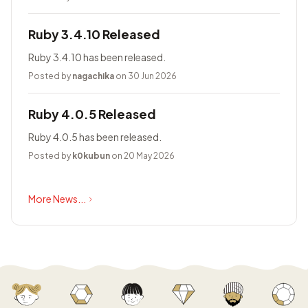
Ruby 3.4.10 Released
Ruby 3.4.10 has been released.
Posted by
nagachika
on 30 Jun 2026
Ruby 4.0.5 Released
Ruby 4.0.5 has been released.
Posted by
k0kubun
on 20 May 2026
More News...