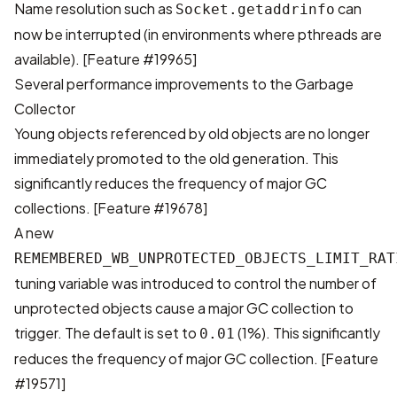
Name resolution such as
can
Socket.getaddrinfo
now be interrupted (in environments where pthreads are
available).
[Feature #19965]
Several performance improvements to the Garbage
Collector
Young objects referenced by old objects are no longer
immediately promoted to the old generation. This
significantly reduces the frequency of major GC
collections.
[Feature #19678]
A new
REMEMBERED_WB_UNPROTECTED_OBJECTS_LIMIT_RAT
tuning variable was introduced to control the number of
unprotected objects cause a major GC collection to
trigger. The default is set to
(1%). This significantly
0.01
reduces the frequency of major GC collection.
[Feature
#19571]