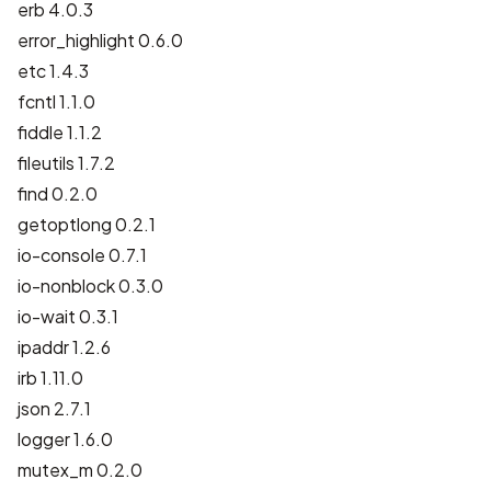
erb 4.0.3
error_highlight 0.6.0
etc 1.4.3
fcntl 1.1.0
fiddle 1.1.2
fileutils 1.7.2
find 0.2.0
getoptlong 0.2.1
io-console 0.7.1
io-nonblock 0.3.0
io-wait 0.3.1
ipaddr 1.2.6
irb 1.11.0
json 2.7.1
logger 1.6.0
mutex_m 0.2.0