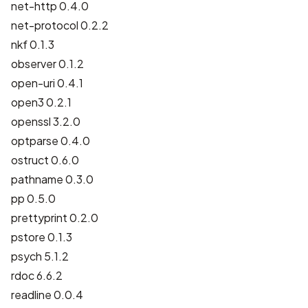
net-http 0.4.0
net-protocol 0.2.2
nkf 0.1.3
observer 0.1.2
open-uri 0.4.1
open3 0.2.1
openssl 3.2.0
optparse 0.4.0
ostruct 0.6.0
pathname 0.3.0
pp 0.5.0
prettyprint 0.2.0
pstore 0.1.3
psych 5.1.2
rdoc 6.6.2
readline 0.0.4