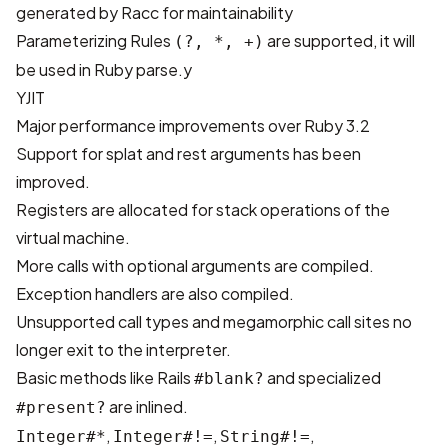
generated by Racc for maintainability
Parameterizing Rules
are supported, it will
(?, *, +)
be used in Ruby parse.y
YJIT
Major performance improvements over Ruby 3.2
Support for splat and rest arguments has been
improved.
Registers are allocated for stack operations of the
virtual machine.
More calls with optional arguments are compiled.
Exception handlers are also compiled.
Unsupported call types and megamorphic call sites no
longer exit to the interpreter.
Basic methods like Rails
and
specialized
#blank?
are inlined.
#present?
,
,
,
Integer#*
Integer#!=
String#!=