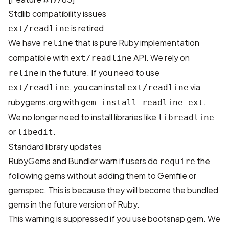
Stdlib compatibility issues
is retired
ext/readline
We have
that is pure Ruby implementation
reline
compatible with
API. We rely on
ext/readline
in the future. If you need to use
reline
, you can install
via
ext/readline
ext/readline
rubygems.org with
.
gem install readline-ext
We no longer need to install libraries like
libreadline
or
.
libedit
Standard library updates
RubyGems and Bundler warn if users do
the
require
following gems without adding them to Gemfile or
gemspec. This is because they will become the bundled
gems in the future version of Ruby.
This warning is suppressed if you use bootsnap gem. We