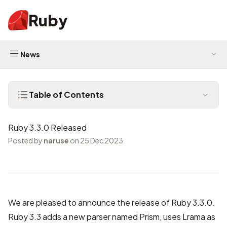
Ruby
News
Table of Contents
Ruby 3.3.0 Released
Posted by
naruse
on 25 Dec 2023
We are pleased to announce the release of Ruby 3.3.0.
Ruby 3.3 adds a new parser named Prism, uses Lrama as