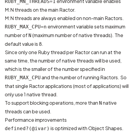
environment variable enables
RUBY_MN_THREADS=1
M:N threads on the main Ractor.
M:N threads are always enabled on non-main Ractors.
environment variable sets maximum
RUBY_MAX_CPU=n
number of
(maximum number of native threads). The
N
default value is 8.
Since only one Ruby thread per Ractor can run at the
same time, the number of native threads will be used,
which is the smaller of the number specified in
and the number of running Ractors. So
RUBY_MAX_CPU
that single Ractor applications (most of applications) will
only use 1 native thread.
To support blocking operations, more than
native
N
threads can be used.
Performance improvements
is optimized with Object Shapes.
defined?(@ivar)