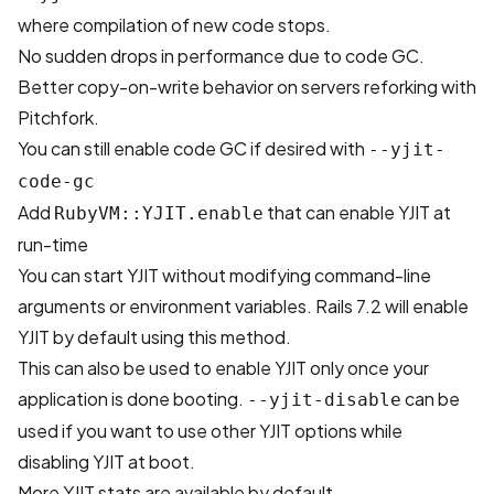
where compilation of new code stops.
No sudden drops in performance due to code GC.
Better copy-on-write behavior on servers reforking with
Pitchfork
.
You can still enable code GC if desired with
--yjit-
code-gc
Add
that can enable YJIT at
RubyVM::YJIT.enable
run-time
You can start YJIT without modifying command-line
arguments or environment variables. Rails 7.2 will
enable
YJIT by default
using this method.
This can also be used to enable YJIT only once your
application is done booting.
can be
--yjit-disable
used if you want to use other YJIT options while
disabling YJIT at boot.
More YJIT stats are available by default