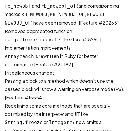
and
(and corresponding
rb_newobj
rb_newobj_of
macros
,
,
,
RB_NEWOBJ
RB_NEWOBJ_OF
NEWOBJ
) have been removed. [
Feature #20265
]
NEWOBJ_OF
Removed deprecated function
. [
Feature #18290
]
rb_gc_force_recycle
Implementation improvements
is rewritten in Ruby for better
Array#each
performance [
Feature #20182
].
Miscellaneous changes
Passing a block to a method which doesn’t use the
passed block will show a warning on verbose mode (
).
-w
[
Feature #15554
]
Redefining some core methods that are specially
optimized by the interpeter and JIT like
or
now emits a
String.freeze
Integer#+
performance class warning (
or
-W:performance