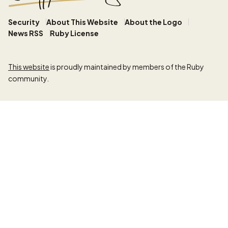
Security
About This Website
About the Logo
News RSS
Ruby License
This website
is proudly maintained by members of the Ruby
community.