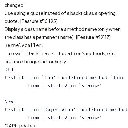
changed.
Use a single quote instead of a backtick as a opening
quote. [
Feature #16495
]
Display a class name before a method name (only when
the class has a permanent name). [
Feature #19117
]
,
Kernel#caller
’s methods, etc.
Thread::Backtrace::Location
are also changed accordingly.
Old:

test.rb:1:in `foo': undefined method `time'
        from test.rb:2:in `<main>'

New:

test.rb:1:in 'Object#foo': undefined method
C API updates