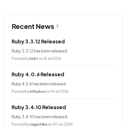
Recent News
Ruby 3.3.12 Released
Ruby 3.3.12 has been released.
Posted by
hsbt
on 16 Jul 2026
Ruby 4.0.6 Released
Ruby 4.0.6 has been released.
Posted by
k0kubun
on 14 Jul 2026
Ruby 3.4.10 Released
Ruby 3.4.10 has been released.
Posted by
nagachika
on 30 Jun 2026