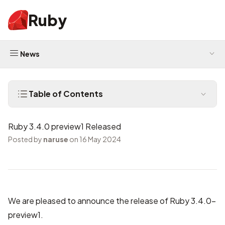
Ruby
News
Table of Contents
Ruby 3.4.0 preview1 Released
Posted by
naruse
on 16 May 2024
We are pleased to announce the release of Ruby 3.4.0-
preview1.