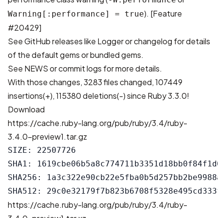
). [
Feature
Warning[:performance] = true
#20429
]
See GitHub releases like
Logger
or changelog for details
of the default gems or bundled gems.
See
NEWS
or
commit logs
for more details.
With those changes,
3283 files changed, 107449
insertions(+), 115380 deletions(-)
since Ruby 3.3.0!
Download
https://cache.ruby-lang.org/pub/ruby/3.4/ruby-
3.4.0-preview1.tar.gz
SIZE: 22507726

SHA1: 1619cbe06b5a8c774711b3351d18bb0f84f1d0
SHA256: 1a3c322e90cb22e5fba0b5d257bb2be9988
https://cache.ruby-lang.org/pub/ruby/3.4/ruby-