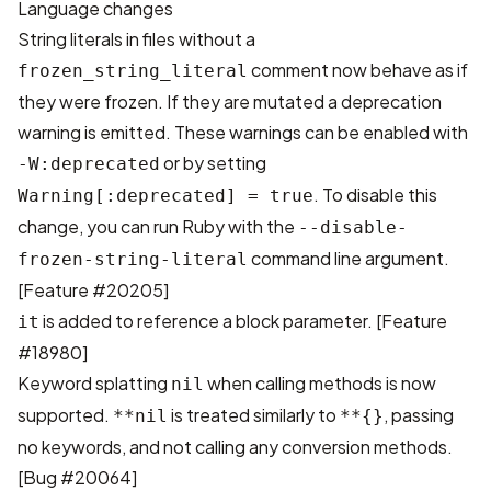
Language changes
String literals in files without a
comment now behave as if
frozen_string_literal
they were frozen. If they are mutated a deprecation
warning is emitted. These warnings can be enabled with
or by setting
-W:deprecated
. To disable this
Warning[:deprecated] = true
change, you can run Ruby with the
--disable-
command line argument.
frozen-string-literal
[
Feature #20205
]
is added to reference a block parameter. [
Feature
it
#18980
]
Keyword splatting
when calling methods is now
nil
supported.
is treated similarly to
, passing
**nil
**{}
no keywords, and not calling any conversion methods.
[
Bug #20064
]