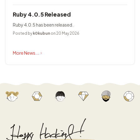
Ruby 4.0.5 Released
Ruby 4.0.5 has been released.
Posted by
k0kubun
on 20 May 2026
More News...