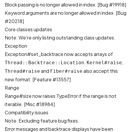
Block passing is no longer allowed in index. [
Bug #19918
]
Keyword arguments are no longer allowed in index. [
Bug
#20218
]
Core classes updates
Note: We’re only listing outstanding class updates.
Exception
Exception#set_backtrace now accepts arrays of
.
,
Thread::Backtrace::Location
Kernel#raise
and
also accept this
Thread#raise
Fiber#raise
new format. [
Feature #13557
]
Range
Range#size now raises TypeError if the range is not
iterable. [
Misc #18984
]
Compatibility issues
Note: Excluding feature bug fixes.
Error messages and backtrace displays have been