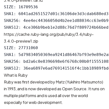
3.4.0-preview1.tar.xz
SIZE: 16709536

SHA1: 6041ad2651527d01c36106de3d3cdab680ed31
SHA256: 4ee4ec44366050d4b2ee1d88034cc63e0b9
https://cache.ruby-lang.org/pub/ruby/3.4/ruby-
3.4.0-preview1.zip
SIZE: 27731060

SHA1: 5d79834050369ea9241d86467bf93e9e89e2ab
SHA256: bd2a6c0e8396698e6f6768c00b0f1555108
What is Ruby
Ruby was first developed by Matz (Yukihiro Matsumoto)
in 1993, and is now developed as Open Source. It runs on
multiple platforms and is used all over the world
especially for web development.