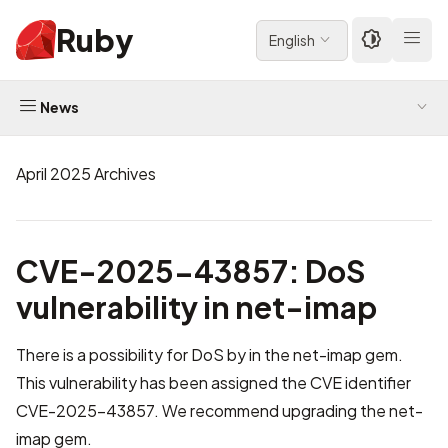
Ruby
English
News
April 2025 Archives
CVE-2025-43857: DoS
vulnerability in net-imap
There is a possibility for DoS by in the net-imap gem.
This vulnerability has been assigned the CVE identifier
CVE-2025-43857
. We recommend upgrading the net-
imap gem.