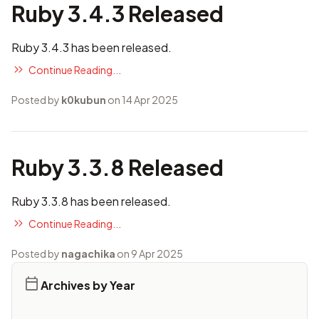
Ruby 3.4.3 Released
Ruby 3.4.3 has been released.
Continue Reading...
Posted by
k0kubun
on 14 Apr 2025
Ruby 3.3.8 Released
Ruby 3.3.8 has been released.
Continue Reading...
Posted by
nagachika
on 9 Apr 2025
Archives by Year