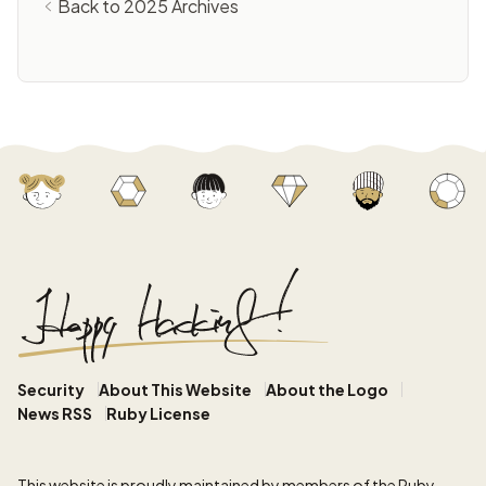
Back to 2025 Archives
Security
About This Website
About the Logo
News RSS
Ruby License
This website
is proudly maintained by members of the Ruby