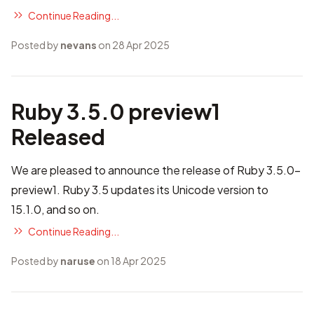
Continue Reading...
Posted by
nevans
on 28 Apr 2025
Ruby 3.5.0 preview1
Released
We are pleased to announce the release of Ruby 3.5.0-
preview1. Ruby 3.5 updates its Unicode version to
15.1.0, and so on.
Continue Reading...
Posted by
naruse
on 18 Apr 2025