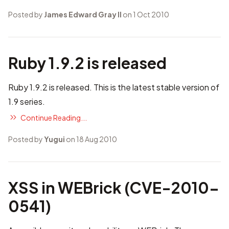
Posted by
James Edward Gray II
on 1 Oct 2010
Ruby 1.9.2 is released
Ruby 1.9.2 is released. This is the latest stable version of
1.9 series.
Continue Reading...
Posted by
Yugui
on 18 Aug 2010
XSS in WEBrick (CVE-2010-
0541)