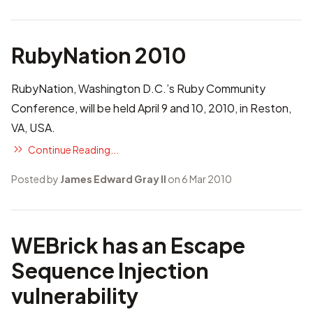
RubyNation 2010
RubyNation, Washington D.C.’s Ruby Community
Conference, will be held April 9 and 10, 2010, in Reston,
VA, USA.
Continue Reading...
Posted by
James Edward Gray II
on 6 Mar 2010
WEBrick has an Escape
Sequence Injection
vulnerability