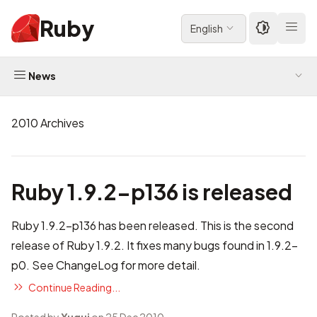
Ruby
English
News
2010 Archives
Ruby 1.9.2-p136 is released
Ruby 1.9.2-p136 has been released. This is the second
release of Ruby 1.9.2. It fixes many bugs found in 1.9.2-
p0. See
ChangeLog
for more detail.
Continue Reading...