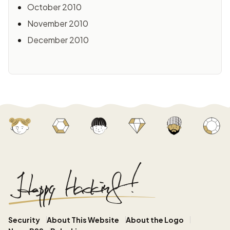
October 2010
November 2010
December 2010
Security
About This Website
About the Logo