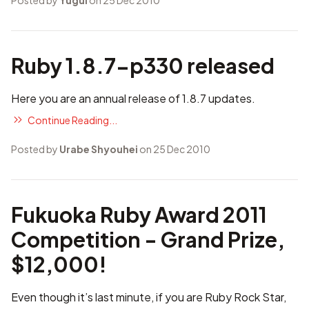
Posted by
Yugui
on 25 Dec 2010
Ruby 1.8.7-p330 released
Here you are an annual release of 1.8.7 updates.
Continue Reading...
Posted by
Urabe Shyouhei
on 25 Dec 2010
Fukuoka Ruby Award 2011
Competition - Grand Prize,
$12,000!
Even though it’s last minute, if you are Ruby Rock Star,