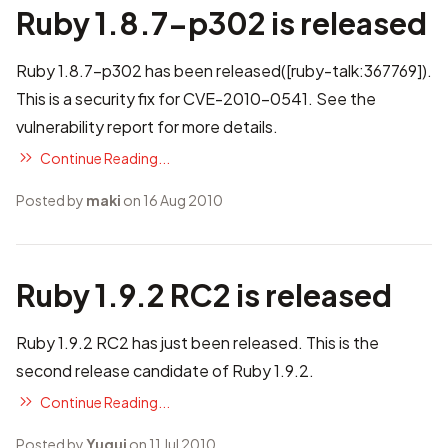
Ruby 1.8.7-p302 is released
Ruby 1.8.7-p302 has been released(
[ruby-talk:367769]
).
This is a security fix for CVE-2010-0541. See
the
vulnerability report
for more details.
Continue Reading...
Posted by
maki
on 16 Aug 2010
Ruby 1.9.2 RC2 is released
Ruby 1.9.2 RC2 has just been released. This is the
second release candidate of Ruby 1.9.2.
Continue Reading...
Posted by
Yugui
on 11 Jul 2010