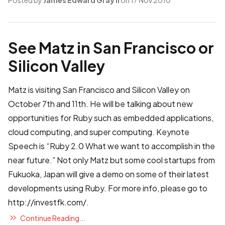
Posted by
James Edward Gray II
on 17 Nov 2010
See Matz in San Francisco or
Silicon Valley
Matz is visiting San Francisco and Silicon Valley on
October 7th and 11th. He will be talking about new
opportunities for Ruby such as embedded applications,
cloud computing, and super computing. Keynote
Speech is “Ruby 2.0 What we want to accomplish in the
near future.” Not only Matz but some cool startups from
Fukuoka, Japan will give a demo on some of their latest
developments using Ruby. For more info, please go to
http://investfk.com/
.
Continue Reading...