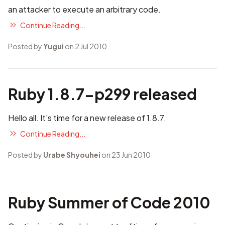
an attacker to execute an arbitrary code.
Continue Reading...
Posted by
Yugui
on 2 Jul 2010
Ruby 1.8.7-p299 released
Hello all. It's time for a new release of 1.8.7.
Continue Reading...
Posted by
Urabe Shyouhei
on 23 Jun 2010
Ruby Summer of Code 2010