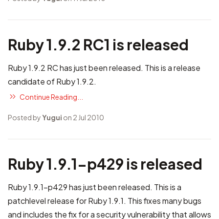
Ruby 1.9.2 RC1 is released
Ruby 1.9.2 RC has just been released. This is a release
candidate of Ruby 1.9.2.
Continue Reading...
Posted by
Yugui
on 2 Jul 2010
Ruby 1.9.1-p429 is released
Ruby 1.9.1-p429 has just been released. This is a
patchlevel release for Ruby 1.9.1. This fixes many bugs
and includes the fix for a security vulnerability that allows