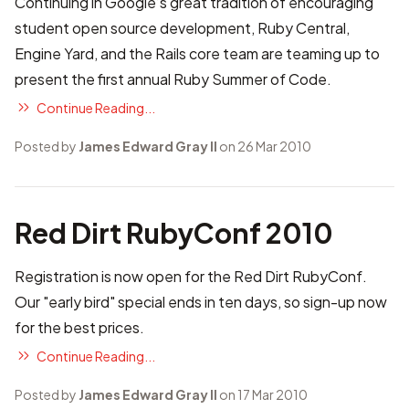
Continuing in Google’s great tradition of encouraging
student open source development,
Ruby Central
,
Engine Yard
, and the
Rails core team
are teaming up to
present the first annual
Ruby Summer of Code
.
Continue Reading...
Posted by
James Edward Gray II
on 26 Mar 2010
Red Dirt RubyConf 2010
Registration is now open for the
Red Dirt RubyConf
.
Our "early bird" special ends in ten days, so
sign-up now
for the best prices.
Continue Reading...
Posted by
James Edward Gray II
on 17 Mar 2010