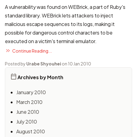
A vulnerability was found on WEBrick, a part of Ruby's
standard library. WEBrick lets attackers to inject
malicious escape sequences to its logs, making it
possible for dangerous control characters to be
executed on a victim's terminal emulator.
Continue Reading...
Posted by
Urabe Shyouhei
on 10 Jan 2010
Archives by Month
January 2010
March 2010
June 2010
July 2010
August 2010