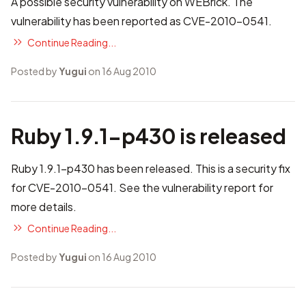
A possible security vulnerability on WEBrick. The
vulnerability has been reported as
CVE-2010-0541
.
Continue Reading...
Posted by
Yugui
on 16 Aug 2010
Ruby 1.9.1-p430 is released
Ruby 1.9.1-p430 has been released. This is a security fix
for CVE-2010-0541. See
the vulnerability report
for
more details.
Continue Reading...
Posted by
Yugui
on 16 Aug 2010