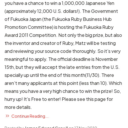
you have a chance to win a 1,000,000 Japanese Yen
(approximately 12,000 U.S. dollars!). The Government
of Fukuoka Japan (the Fukuoka Ruby Business Hub
Promotion Committee) is hosting the Fukuoka Ruby
Award 2011 Competition. Not only the big prize, but also
the inventor and creator of Ruby, Matz will be testing
and reviewing your source code thoroughly. So it’s very
meaningful to apply. The official deadline is November
15th, but they will accept the late entries from the U.S.
specially up until the end of this month(11/30). There
aren’t many applicants at this point (less than 10). Which
means you have a very high chance to win the prize! So,
hurry up! It’s Free to enter! Please see
this page
for
more details.
Continue Reading...