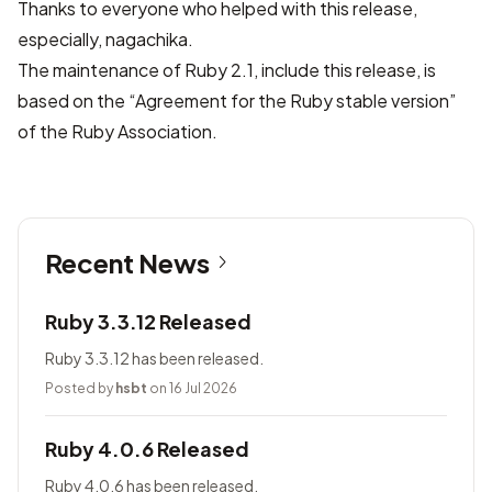
Thanks to everyone who helped with this release,
especially, nagachika.
The maintenance of Ruby 2.1, include this release, is
based on the “Agreement for the Ruby stable version”
of
the Ruby Association
.
Recent News
Ruby 3.3.12 Released
Ruby 3.3.12 has been released.
Posted by
hsbt
on 16 Jul 2026
Ruby 4.0.6 Released
Ruby 4.0.6 has been released.