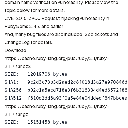
domain name verification vulnerability. Please view the
topic below for more details.
CVE-2015-3900 Request hijacking vulnerability in
RubyGems 2.4.6 and earlier
And, many bug fixes are also included. See
tickets
and
ChangeLog
for details.
Download
https://cache.ruby-lang.org/pub/ruby/2.1/ruby-
2.1.7.tar.bz2
SIZE:   12019706 bytes

SHA1:   9c2d3c73b3d2aed2c8f018d3a27e970846dc
SHA256: b02c1a5ecd718e3f6b316384d4ed6572f86
https://cache.ruby-lang.org/pub/ruby/2.1/ruby-
2.1.7.tar.gz
SIZE:   15151458 bytes
