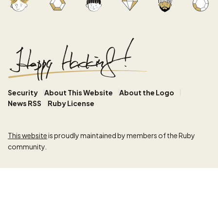
Security
About This Website
About the Logo
News RSS
Ruby License
This website
is proudly maintained by members of the Ruby
community.