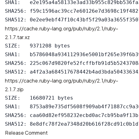
SHA1:   e2e195a4a58133e3ad33b955c829bb536fa3
SHA256: f59c1596ac39cc7e60126e7d3698c19f482
https://cache.ruby-lang.org/pub/ruby/2.1/ruby-
2.1.7.tar.xz
SIZE:   9371208 bytes

SHA1:   b5786048a934112936e5001bf265e39f6b39
SHA256: 225c067d9820fe52fcffbfb91d5b5243708
https://cache.ruby-lang.org/pub/ruby/2.1/ruby-
2.1.7.zip
SIZE:   16680721 bytes

SHA1:   8753a89e735df5608f909ab4f71887cc9a36
SHA256: caa60d82ef958232ecbd0ac7cb95ba9f13b
Release Comment