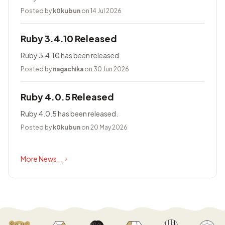
Posted by
k0kubun
on 14 Jul 2026
Ruby 3.4.10 Released
Ruby 3.4.10 has been released.
Posted by
nagachika
on 30 Jun 2026
Ruby 4.0.5 Released
Ruby 4.0.5 has been released.
Posted by
k0kubun
on 20 May 2026
More News...