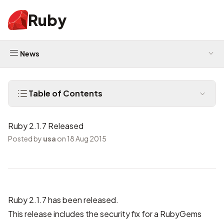
Ruby
News
Table of Contents
Ruby 2.1.7 Released
Posted by
usa
on 18 Aug 2015
Ruby 2.1.7 has been released.
This release includes the security fix for a RubyGems