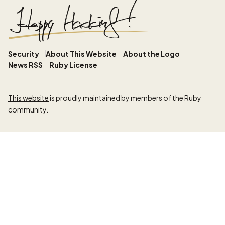
Security
About This Website
About the Logo
News RSS
Ruby License
This website
is proudly maintained by members of the Ruby
community.