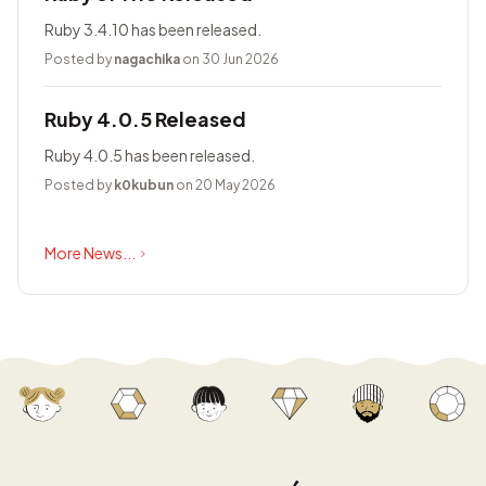
Ruby 3.4.10 has been released.
Posted by
nagachika
on 30 Jun 2026
Ruby 4.0.5 Released
Ruby 4.0.5 has been released.
Posted by
k0kubun
on 20 May 2026
More News...