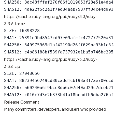
SHA256: 8dc48fffaf270f86f1019053f28e51e4da4
https://cache.ruby-lang.org/pub/ruby/3.3/ruby-
3.3.6.tar.xz
SIZE: 16398228

SHA1: 25391e9bd8547cd07e09afcfc472777520a317
SHA256: 540975969d1af42190d26ff629bc93b1c3f
https://cache.ruby-lang.org/pub/ruby/3.3/ruby-
3.3.6.zip
SIZE: 27048656

SHA1: 88239456249cd80cadd1cbf98a317ae700ccd9
SHA256: a60240a6f9bcc8db6c07d40ad29c7dceb21
Release Comment
Many committers, developers, and users who provided