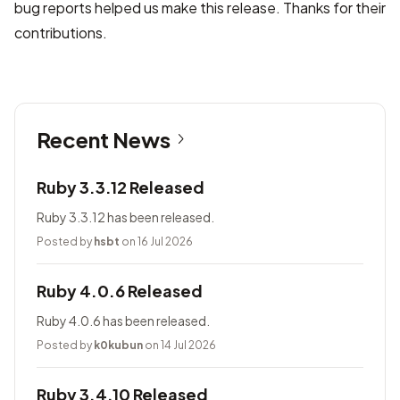
bug reports helped us make this release. Thanks for their
contributions.
Recent News
Ruby 3.3.12 Released
Ruby 3.3.12 has been released.
Posted by
hsbt
on 16 Jul 2026
Ruby 4.0.6 Released
Ruby 4.0.6 has been released.
Posted by
k0kubun
on 14 Jul 2026
Ruby 3.4.10 Released