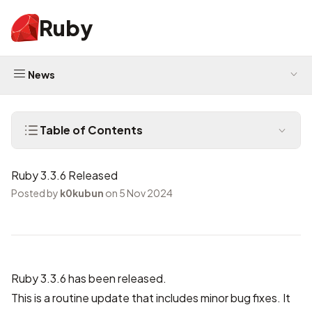
Ruby
News
Table of Contents
Ruby 3.3.6 Released
Posted by
k0kubun
on 5 Nov 2024
Ruby 3.3.6 has been released.
This is a routine update that includes minor bug fixes. It