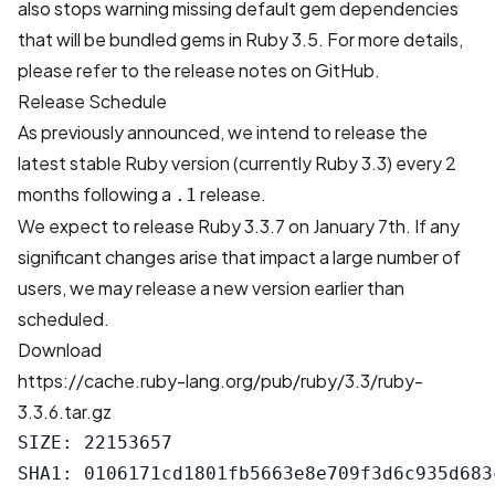
also stops warning missing default gem dependencies
that will be bundled gems in Ruby 3.5. For more details,
please refer to
the release notes on GitHub
.
Release Schedule
As previously
announced
, we intend to release the
latest stable Ruby version (currently Ruby 3.3) every 2
months following a
release.
.1
We expect to release Ruby 3.3.7 on January 7th. If any
significant changes arise that impact a large number of
users, we may release a new version earlier than
scheduled.
Download
https://cache.ruby-lang.org/pub/ruby/3.3/ruby-
3.3.6.tar.gz
SIZE: 22153657

SHA1: 0106171cd1801fb5663e8e709f3d6c935d683c