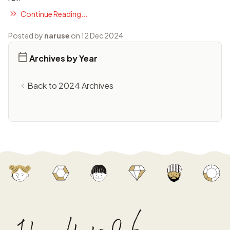
Continue Reading...
Posted by
naruse
on 12 Dec 2024
Archives by Year
Back to 2024 Archives