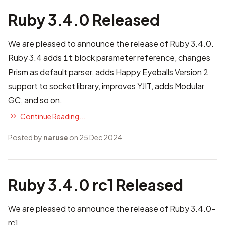
Ruby 3.4.0 Released
We are pleased to announce the release of Ruby 3.4.0.
Ruby 3.4 adds
block parameter reference, changes
it
Prism as default parser, adds Happy Eyeballs Version 2
support to socket library, improves YJIT, adds Modular
GC, and so on.
Continue Reading...
Posted by
naruse
on 25 Dec 2024
Ruby 3.4.0 rc1 Released
We are pleased to announce the release of Ruby 3.4.0-
rc1.