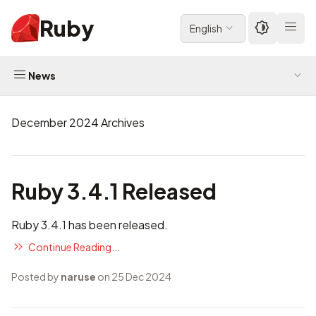
Ruby
English
News
December 2024 Archives
Ruby 3.4.1 Released
Ruby 3.4.1 has been released.
Continue Reading...
Posted by
naruse
on 25 Dec 2024